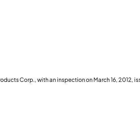
DISCUSS THIS RECORD WITH AI
atGPT
Claude
Perplexity
Grok
Co
oducts Corp., with an inspection on March 16, 2012, i