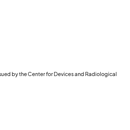
pilot
ssued by the Center for Devices and Radiological