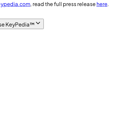
ypedia.com
, read the full press release
here
.
se KeyPedia™