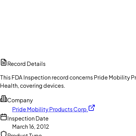
Ch
Record Details
This FDA Inspection record concerns Pride Mobility Pr
Health, covering devices.
Company
Pride Mobility Products Corp.
Inspection Date
March 16, 2012
Product Type