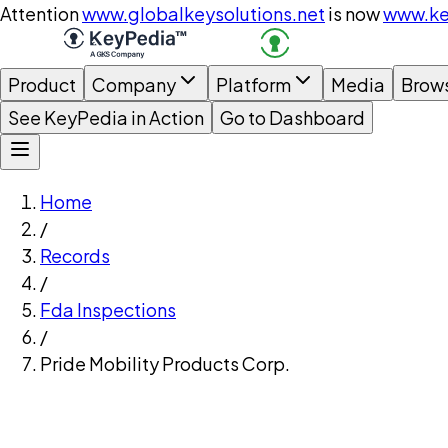
Attention
www.globalkeysolutions.net
is now
www.ke
Product
Company
Platform
Media
Brow
See KeyPedia in Action
Go to Dashboard
Home
/
Records
/
Fda Inspections
/
Pride Mobility Products Corp.