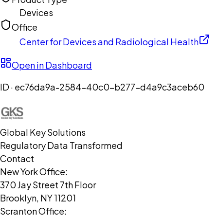
Devices
Office
Center for Devices and Radiological Health
Open in Dashboard
ID ·
ec76da9a-2584-40c0-b277-d4a9c3aceb60
Global Key Solutions
Regulatory Data Transformed
Contact
New York Office:
370 Jay Street 7th Floor
Brooklyn, NY 11201
Scranton Office: