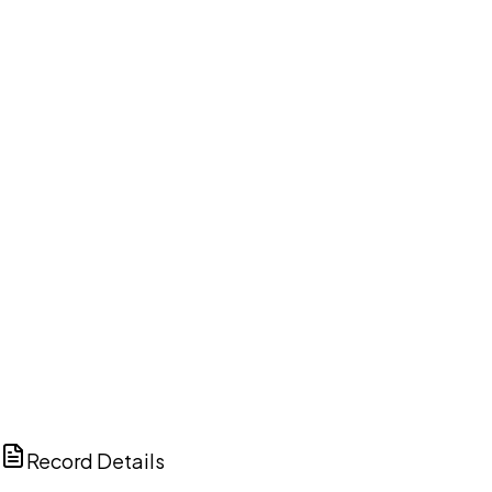
DISCUSS THIS RECORD WITH AI
ChatGPT
Claude
Perplexity
Grok
Copilot
Record Details