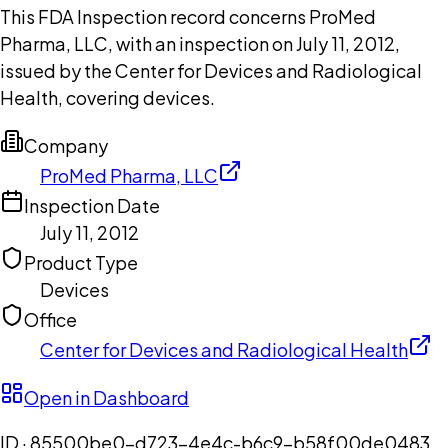
This FDA Inspection record concerns ProMed
Pharma, LLC, with an inspection on July 11, 2012,
issued by the Center for Devices and Radiological
Health, covering devices.
Company
ProMed Pharma, LLC
Inspection Date
July 11, 2012
Product Type
Devices
Office
Center for Devices and Radiological Health
Open in Dashboard
ID ·
85500be0-d723-4e4c-b6c9-b58f00de0483