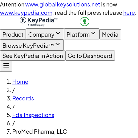
Attention
www.globalkeysolutions.net
is now
www.keypedia.com
, read the full press release
here
.
Product
Company
Platform
Media
Browse KeyPedia™
See KeyPedia in Action
Go to Dashboard
Home
/
Records
/
Fda Inspections
/
ProMed Pharma, LLC