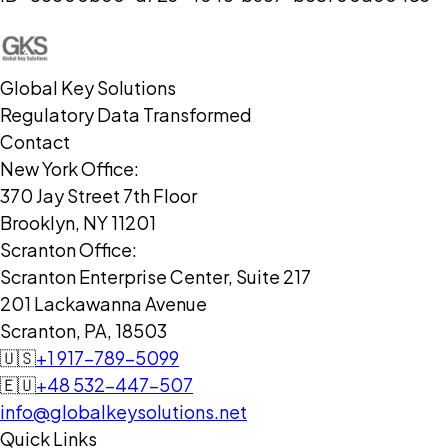
Global Key Solutions
Regulatory Data Transformed
Contact
New York Office:
370 Jay Street 7th Floor
Brooklyn, NY 11201
Scranton Office:
Scranton Enterprise Center, Suite 217
201 Lackawanna Avenue
Scranton, PA, 18503
🇺🇸
+1 917-789-5099
🇪🇺
+48 532-447-507
info@globalkeysolutions.net
Quick Links