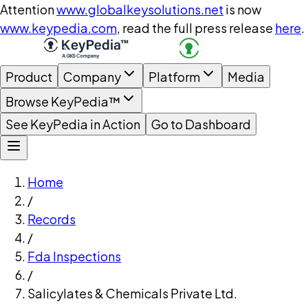
Attention
www.globalkeysolutions.net
is now
www.keypedia.com
, read the full press release
here
.
Product
Company
Platform
Media
Browse KeyPedia™
See KeyPedia in Action
Go to Dashboard
Home
/
Records
/
Fda Inspections
/
Salicylates & Chemicals Private Ltd.