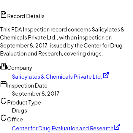
ChatGPT
Claude
Perplexity
Grok
Copilot
Record Details
This FDA Inspection record concerns Salicylates &
Chemicals Private Ltd., with an inspection on
September 8, 2017, issued by the Center for Drug
Evaluation and Research, covering drugs.
Company
Salicylates & Chemicals Private Ltd.
Inspection Date
September 8, 2017
Product Type
Drugs
Office
Center for Drug Evaluation and Research