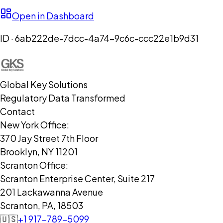
Open in Dashboard
ID ·
6ab222de-7dcc-4a74-9c6c-ccc22e1b9d31
Global Key Solutions
Regulatory Data Transformed
Contact
New York Office:
370 Jay Street 7th Floor
Brooklyn, NY 11201
Scranton Office:
Scranton Enterprise Center, Suite 217
201 Lackawanna Avenue
Scranton, PA, 18503
🇺🇸
+1 917-789-5099