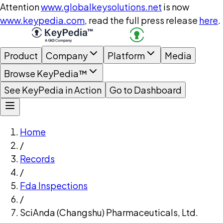
Attention
www.globalkeysolutions.net
is now
www.keypedia.com
, read the full press release
here
.
Product
Company
Platform
Media
Browse KeyPedia™
See KeyPedia in Action
Go to Dashboard
Home
/
Records
/
Fda Inspections
/
SciAnda (Changshu) Pharmaceuticals, Ltd.