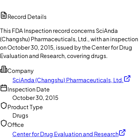
ChatGPT
Claude
Perplexity
Grok
Copilot
Record Details
This FDA Inspection record concerns SciAnda
(Changshu) Pharmaceuticals, Ltd., with an inspection
on October 30, 2015, issued by the Center for Drug
Evaluation and Research, covering drugs.
Company
SciAnda (Changshu) Pharmaceuticals, Ltd.
Inspection Date
October 30, 2015
Product Type
Drugs
Office
Center for Drug Evaluation and Research