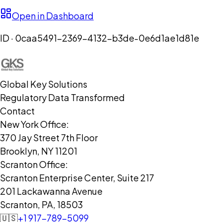
Open in Dashboard
ID ·
0caa5491-2369-4132-b3de-0e6d1ae1d81e
Global Key Solutions
Regulatory Data Transformed
Contact
New York Office:
370 Jay Street 7th Floor
Brooklyn, NY 11201
Scranton Office:
Scranton Enterprise Center, Suite 217
201 Lackawanna Avenue
Scranton, PA, 18503
🇺🇸
+1 917-789-5099