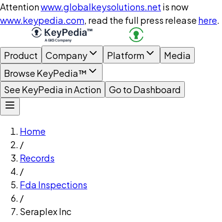
Attention
www.globalkeysolutions.net
is now
www.keypedia.com
, read the full press release
here
.
Product
Company
Platform
Media
Browse KeyPedia™
See KeyPedia in Action
Go to Dashboard
Home
/
Records
/
Fda Inspections
/
Seraplex Inc