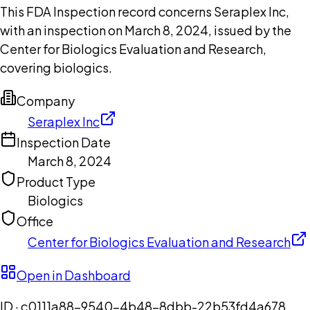
This FDA Inspection record concerns Seraplex Inc,
with an inspection on March 8, 2024, issued by the
Center for Biologics Evaluation and Research,
covering biologics.
Company
Seraplex Inc
Inspection Date
March 8, 2024
Product Type
Biologics
Office
Center for Biologics Evaluation and Research
Open in Dashboard
ID ·
c0111a88-9540-4b48-8dbb-22b53fd4a678