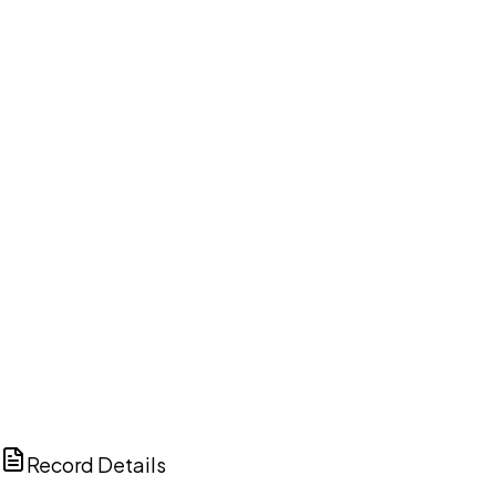
DISCUSS THIS RECORD WITH AI
ChatGPT
Claude
Perplexity
Grok
Copilot
Record Details