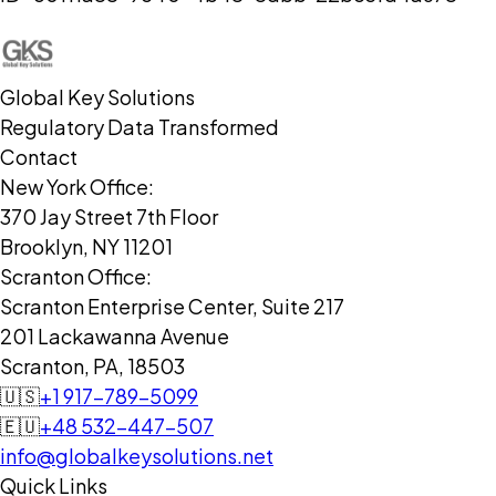
Global Key Solutions
Regulatory Data Transformed
Contact
New York Office:
370 Jay Street 7th Floor
Brooklyn, NY 11201
Scranton Office:
Scranton Enterprise Center, Suite 217
201 Lackawanna Avenue
Scranton, PA, 18503
🇺🇸
+1 917-789-5099
🇪🇺
+48 532-447-507
info@globalkeysolutions.net
Quick Links