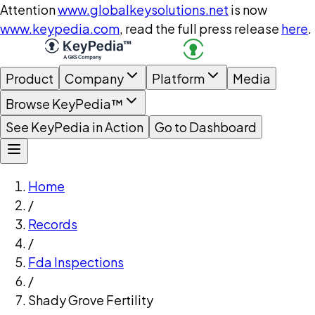
Attention
www.globalkeysolutions.net
is now
www.keypedia.com
, read the full press release
here
.
Product
Company
Platform
Media
Browse KeyPedia™
See KeyPedia in Action
Go to Dashboard
Home
/
Records
/
Fda Inspections
/
Shady Grove Fertility