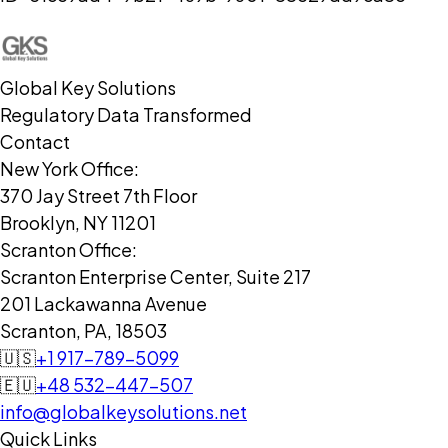
Global Key Solutions
Regulatory Data Transformed
Contact
New York Office:
370 Jay Street 7th Floor
Brooklyn, NY 11201
Scranton Office:
Scranton Enterprise Center, Suite 217
201 Lackawanna Avenue
Scranton, PA, 18503
🇺🇸
+1 917-789-5099
🇪🇺
+48 532-447-507
info@globalkeysolutions.net
Quick Links