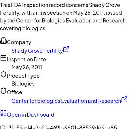
This FDA Inspection record concerns Shady Grove
Fertility, with an inspection on May 26, 2011, issued
by the Center for Biologics Evaluation and Research,
covering biologics.
Company
Shady Grove Fertility
Inspection Date
May 26, 2011
Product Type
Biologics
Office
Center for Biologics Evaluation and Research
Open in Dashboard
ID ·
31c59ad4-9b21-469b-9601-88529dd9ca85