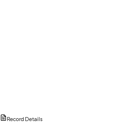
DISCUSS THIS RECORD WITH AI
ChatGPT
Claude
Perplexity
Grok
Copilot
Record Details