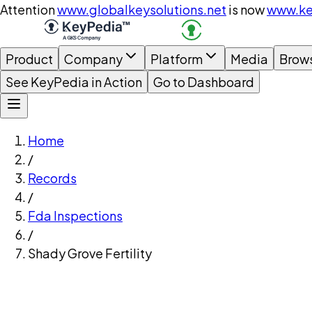
Attention
www.globalkeysolutions.net
is now
www.ke
Product
Company
Platform
Media
Brow
See KeyPedia in Action
Go to Dashboard
Home
/
Records
/
Fda Inspections
/
Shady Grove Fertility