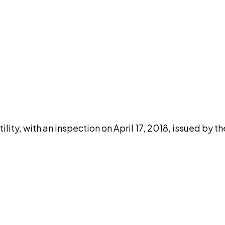
DISCUSS THIS RECORD WITH AI
atGPT
Claude
Perplexity
Grok
Co
ity, with an inspection on April 17, 2018, issued by t