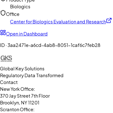
Biologics
Office
Center for Biologics Evaluation and Research
Open in Dashboard
ID ·
3aa2471e-a6cd-4ab8-8051-1caf6c7feb28
Global Key Solutions
Regulatory Data Transformed
Contact
New York Office:
370 Jay Street 7th Floor
Brooklyn, NY 11201
Scranton Office: