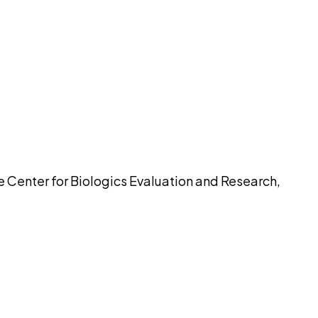
pilot
he Center for Biologics Evaluation and Research,