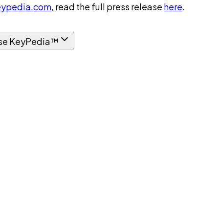
ypedia.com
, read the full press release
here
.
se KeyPedia™