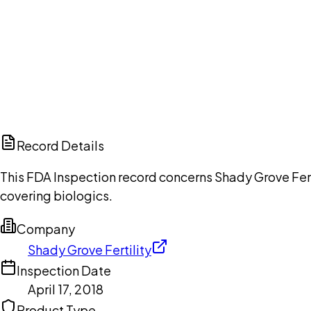
Ch
Record Details
This FDA Inspection record concerns Shady Grove Fertil
covering biologics.
Company
Shady Grove Fertility
Inspection Date
April 17, 2018
Product Type