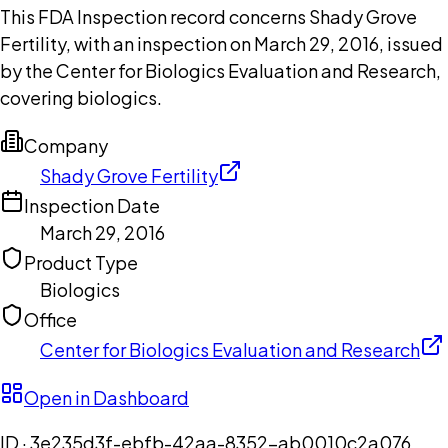
This FDA Inspection record concerns Shady Grove
Fertility, with an inspection on March 29, 2016, issued
by the Center for Biologics Evaluation and Research,
covering biologics.
Company
Shady Grove Fertility
Inspection Date
March 29, 2016
Product Type
Biologics
Office
Center for Biologics Evaluation and Research
Open in Dashboard
ID ·
3e235d3f-ebfb-42aa-8352-ab0010c2a076