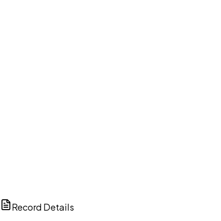
DISCUSS THIS RECORD WITH AI
ChatGPT
Claude
Perplexity
Grok
Copilot
Record Details