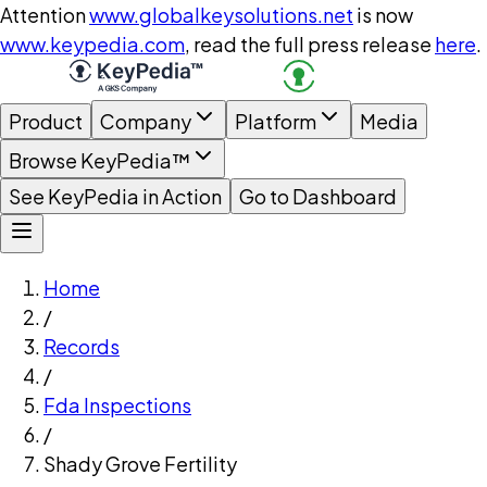
Attention
www.globalkeysolutions.net
is now
www.keypedia.com
, read the full press release
here
.
Product
Company
Platform
Media
Browse KeyPedia™
See KeyPedia in Action
Go to Dashboard
Home
/
Records
/
Fda Inspections
/
Shady Grove Fertility