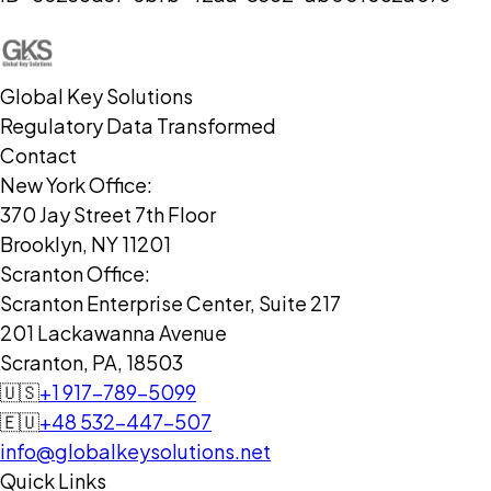
Global Key Solutions
Regulatory Data Transformed
Contact
New York Office:
370 Jay Street 7th Floor
Brooklyn, NY 11201
Scranton Office:
Scranton Enterprise Center, Suite 217
201 Lackawanna Avenue
Scranton, PA, 18503
🇺🇸
+1 917-789-5099
🇪🇺
+48 532-447-507
info@globalkeysolutions.net
Quick Links