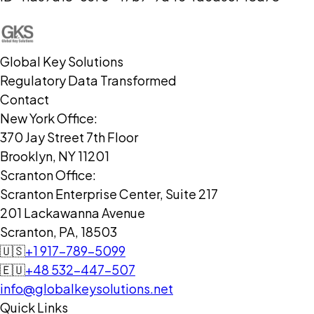
Global Key Solutions
Regulatory Data Transformed
Contact
New York Office:
370 Jay Street 7th Floor
Brooklyn, NY 11201
Scranton Office:
Scranton Enterprise Center, Suite 217
201 Lackawanna Avenue
Scranton, PA, 18503
🇺🇸
+1 917-789-5099
🇪🇺
+48 532-447-507
info@globalkeysolutions.net
Quick Links