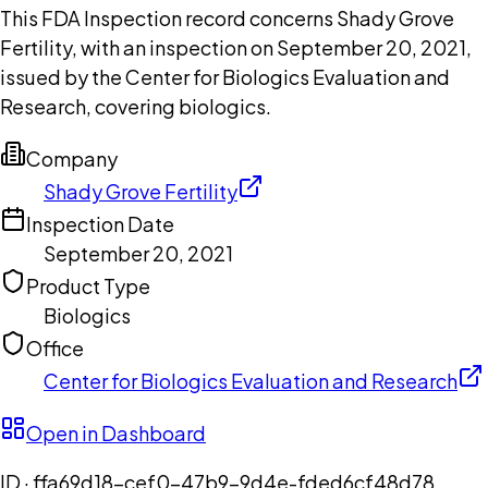
This FDA Inspection record concerns Shady Grove
Fertility, with an inspection on September 20, 2021,
issued by the Center for Biologics Evaluation and
Research, covering biologics.
Company
Shady Grove Fertility
Inspection Date
September 20, 2021
Product Type
Biologics
Office
Center for Biologics Evaluation and Research
Open in Dashboard
ID ·
ffa69d18-cef0-47b9-9d4e-fded6cf48d78