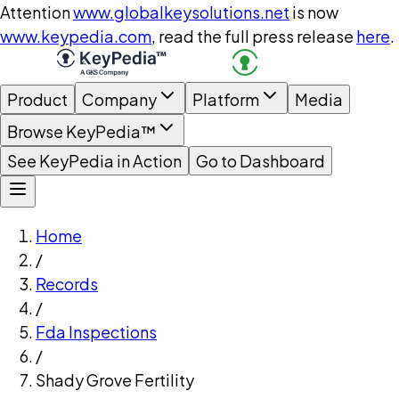
Attention
www.globalkeysolutions.net
is now
www.keypedia.com
, read the full press release
here
.
Product
Company
Platform
Media
Browse KeyPedia™
See KeyPedia in Action
Go to Dashboard
Home
/
Records
/
Fda Inspections
/
Shady Grove Fertility