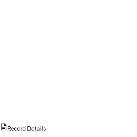
DISCUSS THIS RECORD WITH AI
ChatGPT
Claude
Perplexity
Grok
Copilot
Record Details