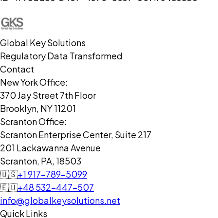
Global Key Solutions
Regulatory Data Transformed
Contact
New York Office:
370 Jay Street 7th Floor
Brooklyn, NY 11201
Scranton Office:
Scranton Enterprise Center, Suite 217
201 Lackawanna Avenue
Scranton, PA, 18503
🇺🇸
+1 917-789-5099
🇪🇺
+48 532-447-507
info@globalkeysolutions.net
Quick Links