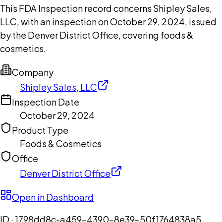
This FDA Inspection record concerns Shipley Sales,
LLC, with an inspection on October 29, 2024, issued
by the Denver District Office, covering foods &
cosmetics.
Company
Shipley Sales, LLC
Inspection Date
October 29, 2024
Product Type
Foods & Cosmetics
Office
Denver District Office
Open in Dashboard
ID ·
1798dd8c-a459-4390-8e39-50f1764838a5