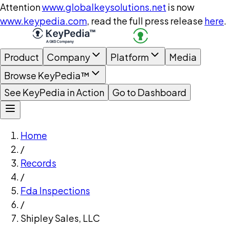
Attention
www.globalkeysolutions.net
is now
www.keypedia.com
, read the full press release
here
.
Product
Company
Platform
Media
Browse KeyPedia™
See KeyPedia in Action
Go to Dashboard
Home
/
Records
/
Fda Inspections
/
Shipley Sales, LLC