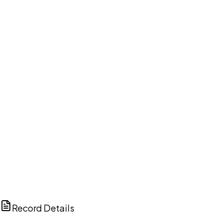
DISCUSS THIS RECORD WITH AI
ChatGPT
Claude
Perplexity
Grok
Copilot
Record Details