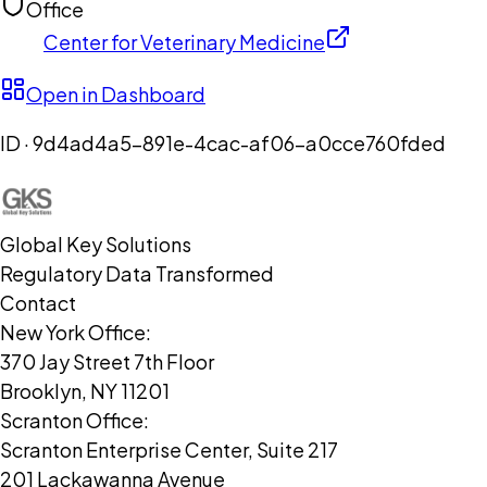
Office
Center for Veterinary Medicine
Open in Dashboard
ID ·
9d4ad4a5-891e-4cac-af06-a0cce760fded
Global Key Solutions
Regulatory Data Transformed
Contact
New York Office:
370 Jay Street 7th Floor
Brooklyn, NY 11201
Scranton Office:
Scranton Enterprise Center, Suite 217
201 Lackawanna Avenue