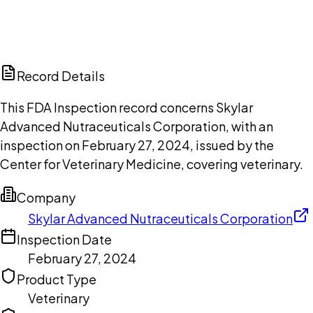
DISCUSS THIS RECORD WITH AI
ChatGPT
Claude
Perplexity
Grok
Copilot
Record Details
This FDA Inspection record concerns Skylar
Advanced Nutraceuticals Corporation, with an
inspection on February 27, 2024, issued by the
Center for Veterinary Medicine, covering veterinary.
Company
Skylar Advanced Nutraceuticals Corporation
Inspection Date
February 27, 2024
Product Type
Veterinary