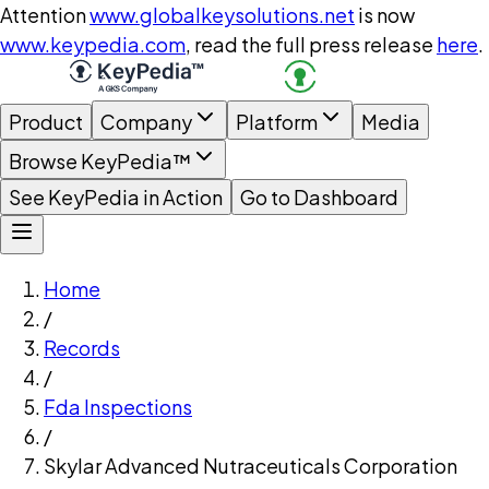
Attention
www.globalkeysolutions.net
is now
www.keypedia.com
, read the full press release
here
.
Product
Company
Platform
Media
Browse KeyPedia™
See KeyPedia in Action
Go to Dashboard
Home
/
Records
/
Fda Inspections
/
Skylar Advanced Nutraceuticals Corporation