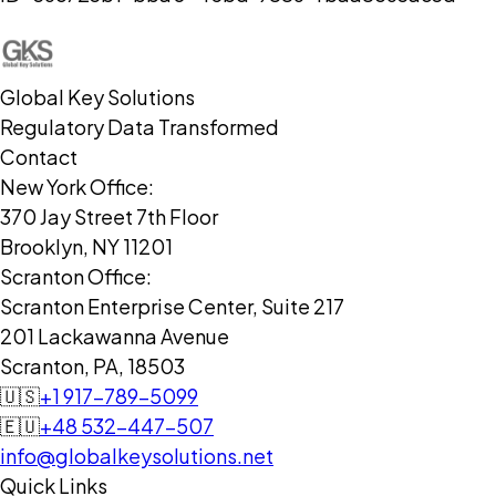
Global Key Solutions
Regulatory Data Transformed
Contact
New York Office:
370 Jay Street 7th Floor
Brooklyn, NY 11201
Scranton Office:
Scranton Enterprise Center, Suite 217
201 Lackawanna Avenue
Scranton, PA, 18503
🇺🇸
+1 917-789-5099
🇪🇺
+48 532-447-507
info@globalkeysolutions.net
Quick Links