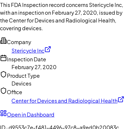
This FDA Inspection record concerns Stericycle Inc,
with an inspection on February 27, 2020, issued by
the Center for Devices and Radiological Health,
covering devices.
Company
Stericycle Inc
Inspection Date
February 27, 2020
Product Type
Devices
Office
Center for Devices and Radiological Health
Open in Dashboard
ID ·
d9553c7e-f481-4496-97c8-a9ed0b20083c