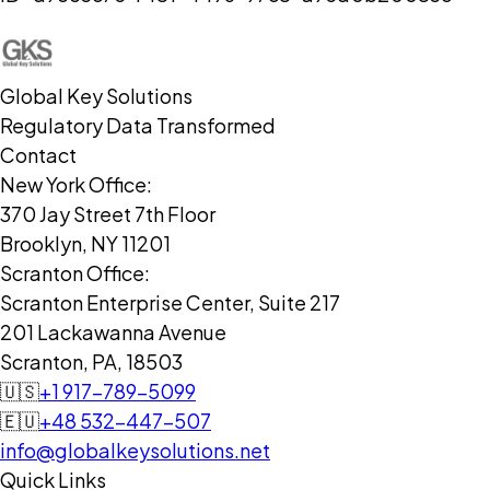
Global Key Solutions
Regulatory Data Transformed
Contact
New York Office:
370 Jay Street 7th Floor
Brooklyn, NY 11201
Scranton Office:
Scranton Enterprise Center, Suite 217
201 Lackawanna Avenue
Scranton, PA, 18503
🇺🇸
+1 917-789-5099
🇪🇺
+48 532-447-507
info@globalkeysolutions.net
Quick Links