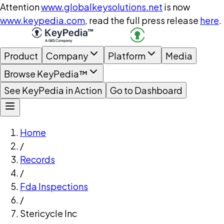
Attention
www.globalkeysolutions.net
is now
www.keypedia.com
, read the full press release
here
.
Product
Company
Platform
Media
Browse KeyPedia™
See KeyPedia in Action
Go to Dashboard
Home
/
Records
/
Fda Inspections
/
Stericycle Inc