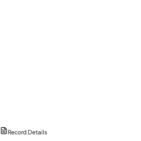
DISCUSS THIS RECORD WITH AI
ChatGPT
Claude
Perplexity
Grok
Copilot
Record Details