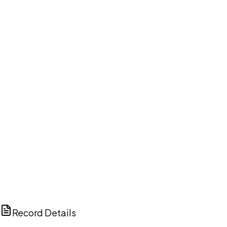
DISCUSS THIS RECORD WITH AI
ChatGPT
Claude
Perplexity
Grok
Copilot
Record Details