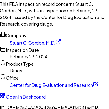
This FDA Inspection record concerns Stuart C.
Gordon, M.D., with an inspection on February 23,
2024, issued by the Center for Drug Evaluation and
Research, covering drugs.
Company
Stuart C. Gordon, M.D.
Inspection Date
February 23, 2024
Product Type
Drugs
Office
Center for Drug Evaluation and Research
Open in Dashboard
ID ·
78b1a7a4-8452-42a0-b1a5-517424fad316