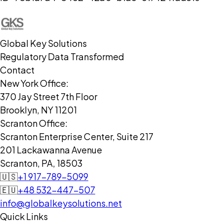
Global Key Solutions
Regulatory Data Transformed
Contact
New York Office:
370 Jay Street 7th Floor
Brooklyn, NY 11201
Scranton Office:
Scranton Enterprise Center, Suite 217
201 Lackawanna Avenue
Scranton, PA, 18503
🇺🇸
+1 917-789-5099
🇪🇺
+48 532-447-507
info@globalkeysolutions.net
Quick Links