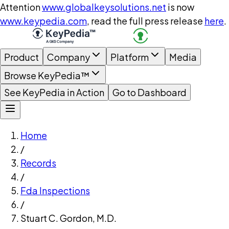
Attention
www.globalkeysolutions.net
is now
www.keypedia.com
, read the full press release
here
.
Product
Company
Platform
Media
Browse KeyPedia™
See KeyPedia in Action
Go to Dashboard
Home
/
Records
/
Fda Inspections
/
Stuart C. Gordon, M.D.