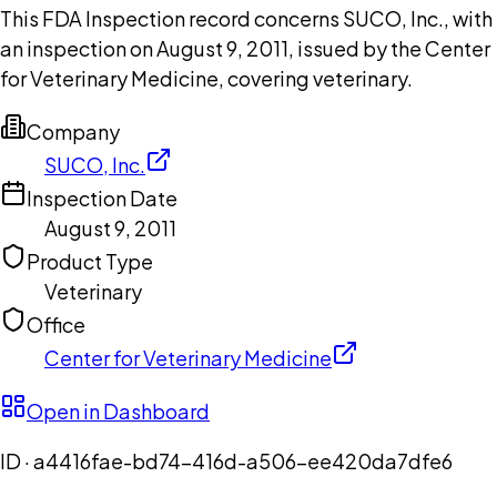
This FDA Inspection record concerns SUCO, Inc., with
an inspection on August 9, 2011, issued by the Center
for Veterinary Medicine, covering veterinary.
Company
SUCO, Inc.
Inspection Date
August 9, 2011
Product Type
Veterinary
Office
Center for Veterinary Medicine
Open in Dashboard
ID ·
a4416fae-bd74-416d-a506-ee420da7dfe6