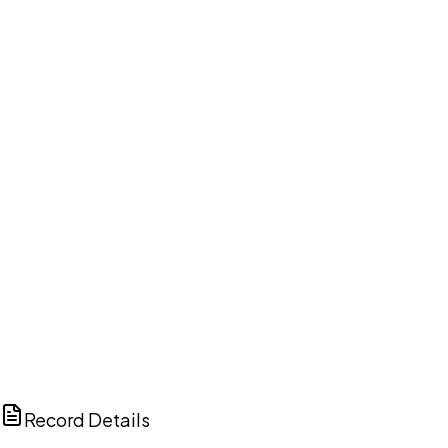
DISCUSS THIS RECORD WITH AI
ChatGPT
Claude
Perplexity
Grok
Copilot
Record Details