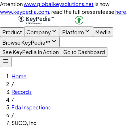
Attention
www.globalkeysolutions.net
is now
www.keypedia.com
, read the full press release
here
.
Product
Company
Platform
Media
Browse KeyPedia™
See KeyPedia in Action
Go to Dashboard
Home
/
Records
/
Fda Inspections
/
SUCO, Inc.