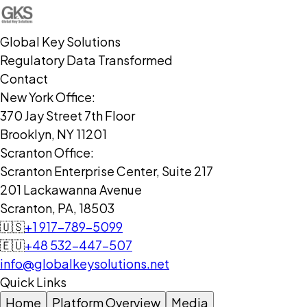
Global Key Solutions
Regulatory Data Transformed
Contact
New York Office:
370 Jay Street 7th Floor
Brooklyn, NY 11201
Scranton Office:
Scranton Enterprise Center, Suite 217
201 Lackawanna Avenue
Scranton, PA, 18503
🇺🇸
+1 917-789-5099
🇪🇺
+48 532-447-507
info@globalkeysolutions.net
Quick Links
Home
Platform Overview
Media