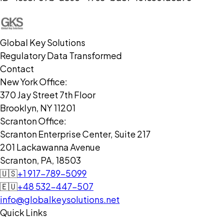
Global Key Solutions
Regulatory Data Transformed
Contact
New York Office:
370 Jay Street 7th Floor
Brooklyn, NY 11201
Scranton Office:
Scranton Enterprise Center, Suite 217
201 Lackawanna Avenue
Scranton, PA, 18503
🇺🇸
+1 917-789-5099
🇪🇺
+48 532-447-507
info@globalkeysolutions.net
Quick Links