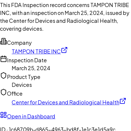
This FDA Inspection record concerns TAMPON TRIBE
INC, with an inspection on March 25, 2024, issued by
the Center for Devices and Radiological Health,
covering devices.
Company
TAMPON TRIBE INC
Inspection Date
March 25, 2024
Product Type
Devices
Office
Center for Devices and Radiological Health
Open in Dashboard
ID ·
1c68709b-d865-4963-bd8f-1e1c3e1d5a9c