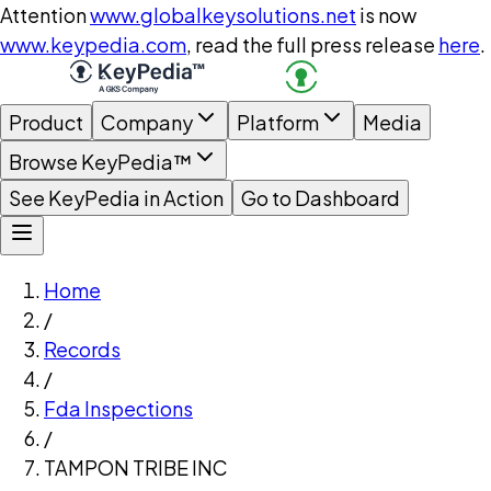
Attention
www.globalkeysolutions.net
is now
www.keypedia.com
, read the full press release
here
.
Product
Company
Platform
Media
Browse KeyPedia™
See KeyPedia in Action
Go to Dashboard
Home
/
Records
/
Fda Inspections
/
TAMPON TRIBE INC