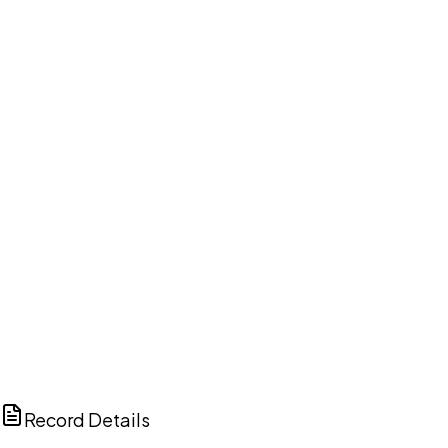
DISCUSS THIS RECORD WITH AI
ChatGPT
Claude
Perplexity
Grok
Copilot
Record Details