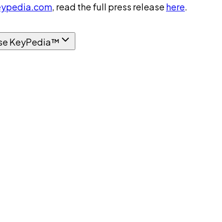
ypedia.com
, read the full press release
here
.
se KeyPedia™