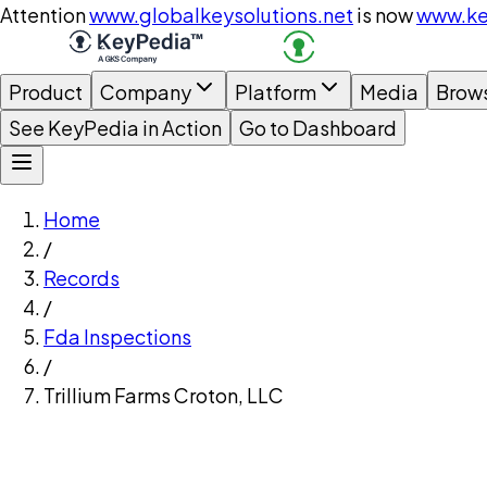
Attention
www.globalkeysolutions.net
is now
www.ke
Product
Company
Platform
Media
Brow
See KeyPedia in Action
Go to Dashboard
Home
/
Records
/
Fda Inspections
/
Trillium Farms Croton, LLC