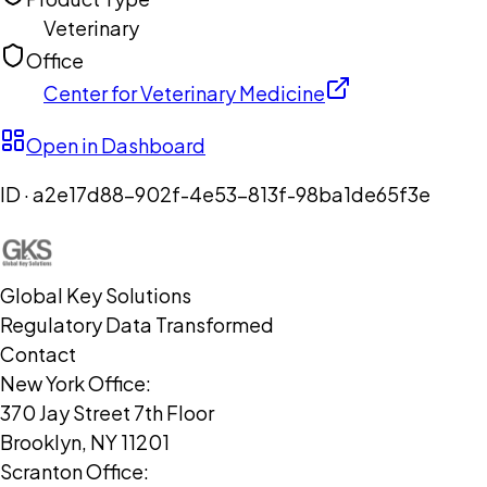
Veterinary
Office
Center for Veterinary Medicine
Open in Dashboard
ID ·
a2e17d88-902f-4e53-813f-98ba1de65f3e
Global Key Solutions
Regulatory Data Transformed
Contact
New York Office:
370 Jay Street 7th Floor
Brooklyn, NY 11201
Scranton Office: