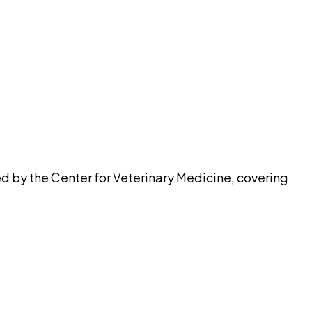
pilot
ed by the Center for Veterinary Medicine, covering