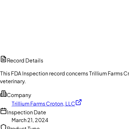
Ch
Record Details
This FDA Inspection record concerns Trillium Farms Cr
veterinary.
Company
Trillium Farms Croton, LLC
Inspection Date
March 21, 2024
Product Type