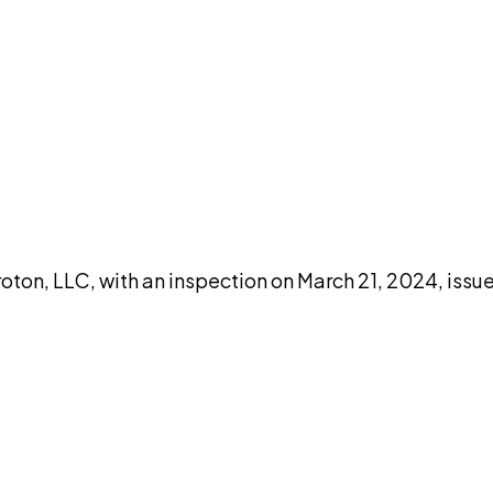
DISCUSS THIS RECORD WITH AI
atGPT
Claude
Perplexity
Grok
Co
oton, LLC, with an inspection on March 21, 2024, issu