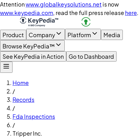
Attention
www.globalkeysolutions.net
is now
www.keypedia.com
, read the full press release
here
.
Product
Company
Platform
Media
Browse KeyPedia™
See KeyPedia in Action
Go to Dashboard
Home
/
Records
/
Fda Inspections
/
Tripper Inc.