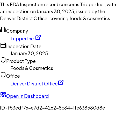
This FDA Inspection record concerns Tripper Inc., with
an inspection on January 30, 2025, issued by the
Denver District Office, covering foods & cosmetics.
Company
Tripper Inc.
Inspection Date
January 30, 2025
Product Type
Foods & Cosmetics
Office
Denver District Office
Open in Dashboard
ID ·
f53edf76-e7d2-4262-8c84-1fe638580d8e