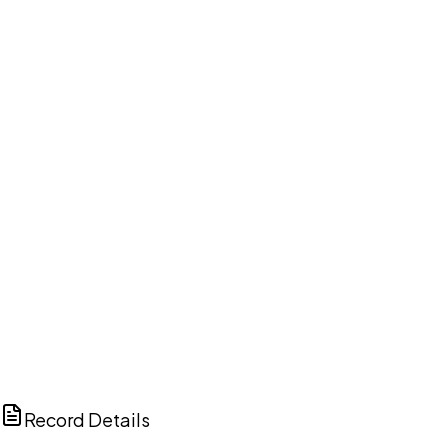
DISCUSS THIS RECORD WITH AI
ChatGPT
Claude
Perplexity
Grok
Copilot
Record Details