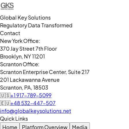
Global Key Solutions
Regulatory Data Transformed
Contact
New York Office:
370 Jay Street 7th Floor
Brooklyn, NY 11201
Scranton Office:
Scranton Enterprise Center, Suite 217
201 Lackawanna Avenue
Scranton, PA, 18503
🇺🇸
+1 917-789-5099
🇪🇺
+48 532-447-507
info@globalkeysolutions.net
Quick Links
Home
Platform Overview
Media