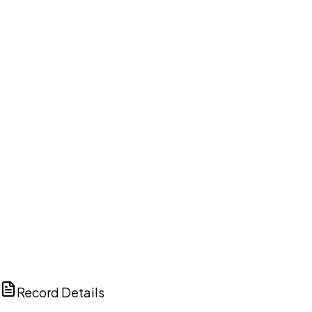
DISCUSS THIS RECORD WITH AI
ChatGPT
Claude
Perplexity
Grok
Copilot
Record Details