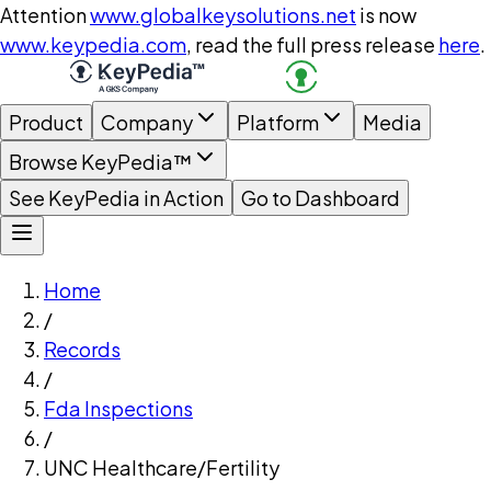
Attention
www.globalkeysolutions.net
is now
www.keypedia.com
, read the full press release
here
.
Product
Company
Platform
Media
Browse KeyPedia™
See KeyPedia in Action
Go to Dashboard
Home
/
Records
/
Fda Inspections
/
UNC Healthcare/Fertility