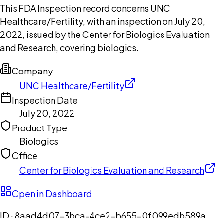
This FDA Inspection record concerns UNC
Healthcare/Fertility, with an inspection on July 20,
2022, issued by the Center for Biologics Evaluation
and Research, covering biologics.
Company
UNC Healthcare/Fertility
Inspection Date
July 20, 2022
Product Type
Biologics
Office
Center for Biologics Evaluation and Research
Open in Dashboard
ID ·
8aad4d07-3bca-4ce2-b655-0f099edb589a