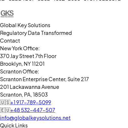
Global Key Solutions
Regulatory Data Transformed
Contact
New York Office:
370 Jay Street 7th Floor
Brooklyn, NY 11201
Scranton Office:
Scranton Enterprise Center, Suite 217
201 Lackawanna Avenue
Scranton, PA, 18503
🇺🇸
+1 917-789-5099
🇪🇺
+48 532-447-507
info@globalkeysolutions.net
Quick Links