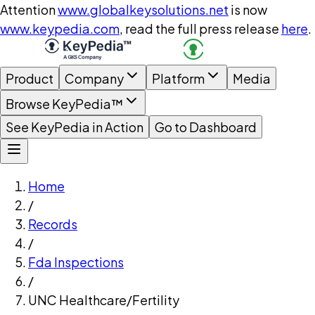
Attention
www.globalkeysolutions.net
is now
www.keypedia.com
, read the full press release
here
.
Product
Company
Platform
Media
Browse KeyPedia™
See KeyPedia in Action
Go to Dashboard
Home
/
Records
/
Fda Inspections
/
UNC Healthcare/Fertility