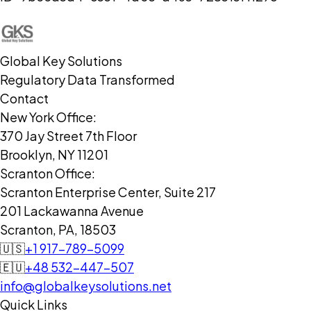
Global Key Solutions
Regulatory Data Transformed
Contact
New York Office:
370 Jay Street 7th Floor
Brooklyn, NY 11201
Scranton Office:
Scranton Enterprise Center, Suite 217
201 Lackawanna Avenue
Scranton, PA, 18503
🇺🇸
+1 917-789-5099
🇪🇺
+48 532-447-507
info@globalkeysolutions.net
Quick Links