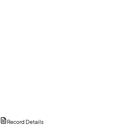
DISCUSS THIS RECORD WITH AI
ChatGPT
Claude
Perplexity
Grok
Copilot
Record Details