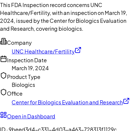
This FDA Inspection record concerns UNC
Healthcare/Fertility, with an inspection on March 19,
2024, issued by the Center for Biologics Evaluation
and Research, covering biologics.
Company
UNC Healthcare/Fertility
Inspection Date
March 19, 2024
Product Type
Biologics
Office
Center for Biologics Evaluation and Research
Open in Dashboard
ID ·
9beed3d4-c331-4d03-a463-728313f1129c