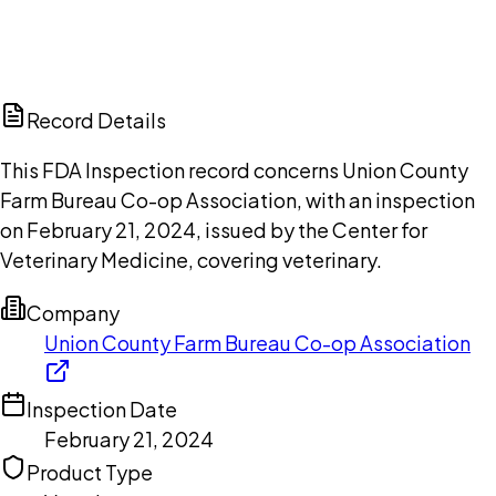
DISCUSS THIS RECORD WITH AI
ChatGPT
Claude
Perplexity
Grok
Copilot
Record Details
This FDA Inspection record concerns Union County
Farm Bureau Co-op Association, with an inspection
on February 21, 2024, issued by the Center for
Veterinary Medicine, covering veterinary.
Company
Union County Farm Bureau Co-op Association
Inspection Date
February 21, 2024
Product Type