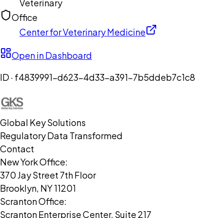
Veterinary
Office
Center for Veterinary Medicine
Open in Dashboard
ID ·
f4839991-d623-4d33-a391-7b5ddeb7c1c8
Global Key Solutions
Regulatory Data Transformed
Contact
New York Office:
370 Jay Street 7th Floor
Brooklyn, NY 11201
Scranton Office:
Scranton Enterprise Center, Suite 217