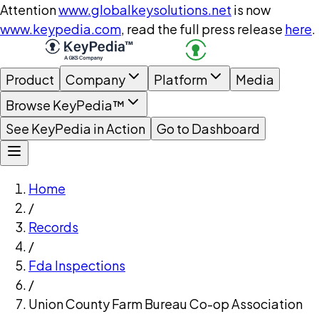
Attention
www.globalkeysolutions.net
is now
www.keypedia.com
, read the full press release
here
.
Product
Company
Platform
Media
Browse KeyPedia™
See KeyPedia in Action
Go to Dashboard
Home
/
Records
/
Fda Inspections
/
Union County Farm Bureau Co-op Association