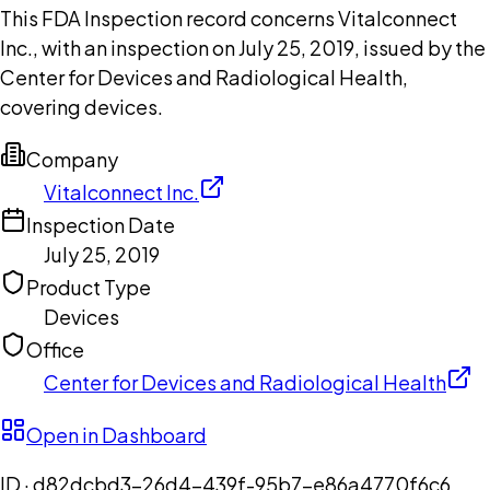
This FDA Inspection record concerns Vitalconnect
Inc., with an inspection on July 25, 2019, issued by the
Center for Devices and Radiological Health,
covering devices.
Company
Vitalconnect Inc.
Inspection Date
July 25, 2019
Product Type
Devices
Office
Center for Devices and Radiological Health
Open in Dashboard
ID ·
d82dcbd3-26d4-439f-95b7-e86a4770f6c6