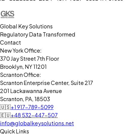
Global Key Solutions
Regulatory Data Transformed
Contact
New York Office:
370 Jay Street 7th Floor
Brooklyn, NY 11201
Scranton Office:
Scranton Enterprise Center, Suite 217
201 Lackawanna Avenue
Scranton, PA, 18503
🇺🇸
+1 917-789-5099
🇪🇺
+48 532-447-507
info@globalkeysolutions.net
Quick Links