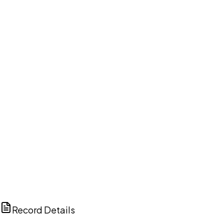
DISCUSS THIS RECORD WITH AI
ChatGPT
Claude
Perplexity
Grok
Copilot
Record Details