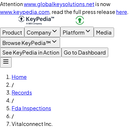
Attention
www.globalkeysolutions.net
is now
www.keypedia.com
, read the full press release
here
.
Product
Company
Platform
Media
Browse KeyPedia™
See KeyPedia in Action
Go to Dashboard
Home
/
Records
/
Fda Inspections
/
Vitalconnect Inc.