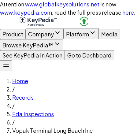
Attention
www.globalkeysolutions.net
is now
www.keypedia.com
, read the full press release
here
.
Product
Company
Platform
Media
Browse KeyPedia™
See KeyPedia in Action
Go to Dashboard
Home
/
Records
/
Fda Inspections
/
Vopak Terminal Long Beach Inc