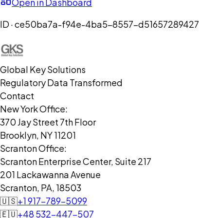
Open in Dashboard
ID ·
ce50ba7a-f94e-4ba5-8557-d51657289427
Global Key Solutions
Regulatory Data Transformed
Contact
New York Office:
370 Jay Street 7th Floor
Brooklyn, NY 11201
Scranton Office:
Scranton Enterprise Center, Suite 217
201 Lackawanna Avenue
Scranton, PA, 18503
🇺🇸
+1 917-789-5099
🇪🇺
+48 532-447-507