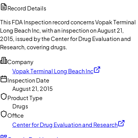
Copilot
Record Details
This FDA Inspection record concerns Vopak Terminal
Long Beach Inc, with an inspection on August 21,
2015, issued by the Center for Drug Evaluation and
Research, covering drugs.
Company
Vopak Terminal Long Beach Inc
Inspection Date
August 21, 2015
Product Type
Drugs
Office
Center for Drug Evaluation and Research