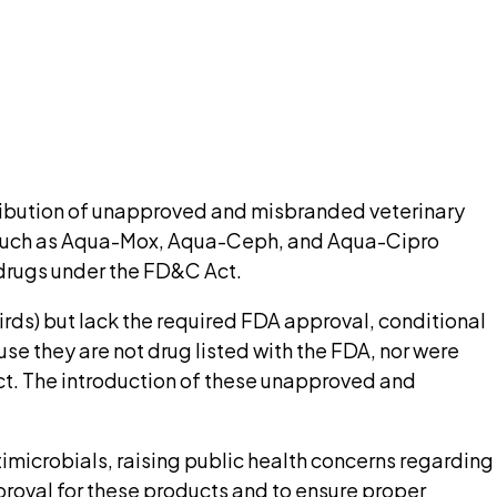
nt needed up front.
pilot
ribution of unapproved and misbranded veterinary
s such as Aqua-Mox, Aqua-Ceph, and Aqua-Cipro
s drugs under the FD&C Act.
ds) but lack the required FDA approval, conditional
e they are not drug listed with the FDA, nor were
Act. The introduction of these unapproved and
microbials, raising public health concerns regarding
proval for these products and to ensure proper