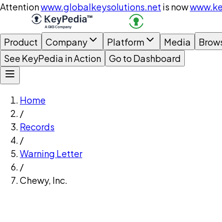
Attention
www.globalkeysolutions.net
is now
www.ke
Product
Company
Platform
Media
Brow
See KeyPedia in Action
Go to Dashboard
Home
/
Records
/
Warning Letter
/
Chewy, Inc.