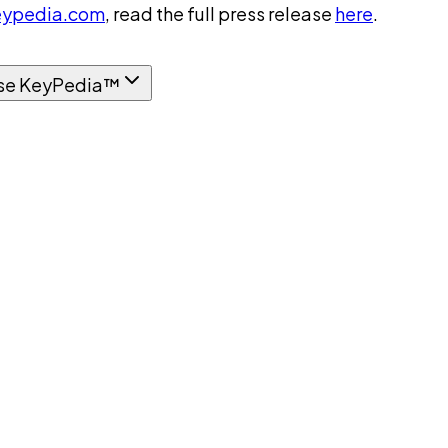
ypedia.com
, read the full press release
here
.
se KeyPedia™