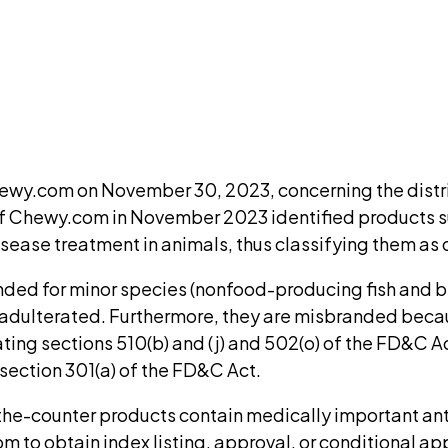
ment. We'll ask for your email at checkout, no accou
DISCUSS THIS RECORD WITH AI
atGPT
Claude
Perplexity
Grok
Co
Chewy.com on November 30, 2023, concerning the dist
w of Chewy.com in November 2023 identified product
disease treatment in animals, thus classifying them a
ed for minor species (nonfood-producing fish and bir
 adulterated. Furthermore, they are misbranded becaus
ating sections 510(b) and (j) and 502(o) of the FD&C 
section 301(a) of the FD&C Act.
he-counter products contain medically important anti
m to obtain index listing, approval, or conditional ap