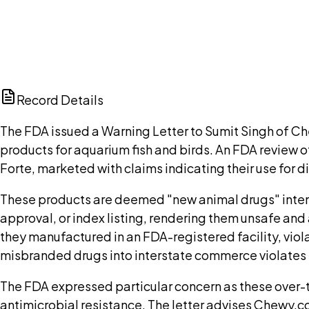
Browse public document pages and click Buy this docu
Browse documents
Ch
Record Details
The FDA issued a Warning Letter to Sumit Singh of 
products for aquarium fish and birds. An FDA revie
Forte, marketed with claims indicating their use for 
These products are deemed "new animal drugs" intend
approval, or index listing, rendering them unsafe and
they manufactured in an FDA-registered facility, viol
misbranded drugs into interstate commerce violates 
The FDA expressed particular concern as these over-t
antimicrobial resistance. The letter advises Chewy.co