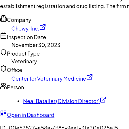
establishment registration and drug listing. The firm
Company
Chewy, Inc.
Inspection Date
November 30, 2023
Product Type
Veterinary
Office
Center for Veterinary Medicine
Person
Neal Bataller
(
Division Director
)
Open in Dashboard
ID ·
00e52827-a58a-4f86-9ea1-31a20e025e15