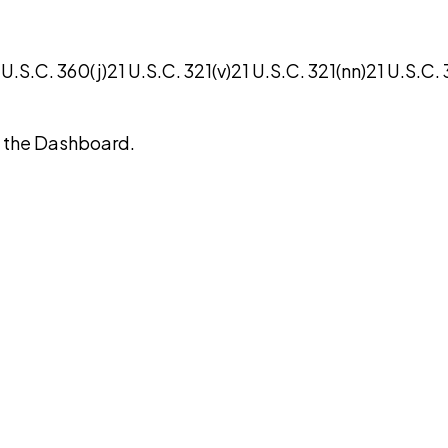
 U.S.C. 360(j)
21 U.S.C. 321(v)
21 U.S.C. 321(nn)
21 U.S.C. 
on the Dashboard.