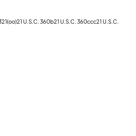
321(oo)
21 U.S.C. 360b
21 U.S.C. 360ccc
21 U.S.C.