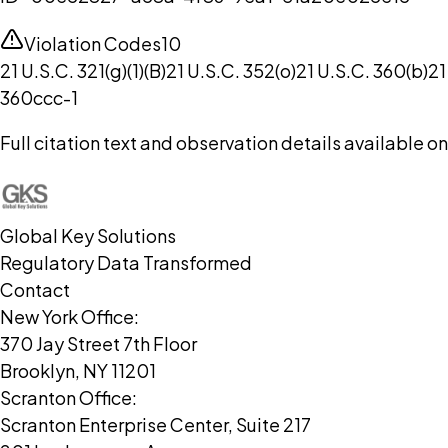
Violation Codes
10
21 U.S.C. 321(g)(1)(B)
21 U.S.C. 352(o)
21 U.S.C. 360(b)
21
360ccc-1
Full citation text and observation details available 
Global Key Solutions
Regulatory Data Transformed
Contact
New York Office:
370 Jay Street 7th Floor
Brooklyn, NY 11201
Scranton Office:
Scranton Enterprise Center, Suite 217