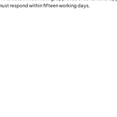
 must respond within fifteen working days,