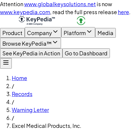
Attention
www.globalkeysolutions.net
is now
www.keypedia.com
, read the full press release
here
.
Product
Company
Platform
Media
Browse KeyPedia™
See KeyPedia in Action
Go to Dashboard
Home
/
Records
/
Warning Letter
/
Excel Medical Products, Inc.