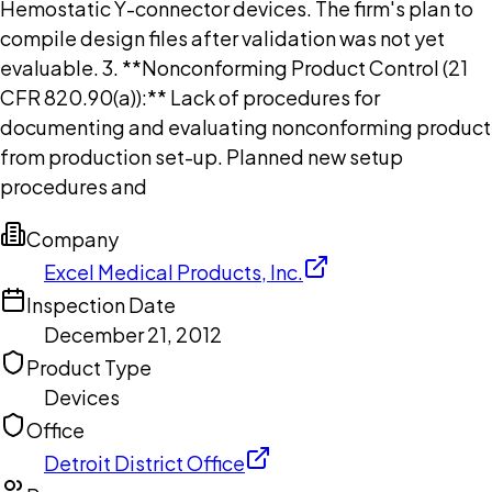
Hemostatic Y-connector devices. The firm's plan to
compile design files after validation was not yet
evaluable. 3. **Nonconforming Product Control (21
CFR 820.90(a)):** Lack of procedures for
documenting and evaluating nonconforming product
from production set-up. Planned new setup
procedures and
Company
Excel Medical Products, Inc.
Inspection Date
December 21, 2012
Product Type
Devices
Office
Detroit District Office