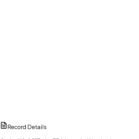
Your cart is empty.
Browse public document pages and click Buy this
document. We'll ask for your email at checkout, no
account needed up front.
Browse documents
DISCUSS THIS RECORD WITH AI
ChatGPT
Claude
Perplexity
Grok
Copilot
Record Details