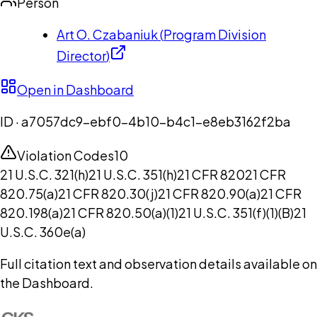
Person
Art O. Czabaniuk
(
Program Division
Director
)
Open in Dashboard
ID ·
a7057dc9-ebf0-4b10-b4c1-e8eb3162f2ba
Violation Codes
10
21 U.S.C. 321(h)
21 U.S.C. 351(h)
21 CFR 820
21 CFR
820.75(a)
21 CFR 820.30(j)
21 CFR 820.90(a)
21 CFR
820.198(a)
21 CFR 820.50(a)(1)
21 U.S.C. 351(f)(1)(B)
21
U.S.C. 360e(a)
Full citation text and observation details available on
the Dashboard.