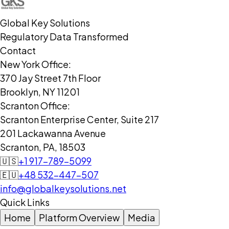
Global Key Solutions
Regulatory Data Transformed
Contact
New York Office:
370 Jay Street 7th Floor
Brooklyn, NY 11201
Scranton Office:
Scranton Enterprise Center, Suite 217
201 Lackawanna Avenue
Scranton, PA, 18503
🇺🇸
+1 917-789-5099
🇪🇺
+48 532-447-507
info@globalkeysolutions.net
Quick Links
Home
Platform Overview
Media