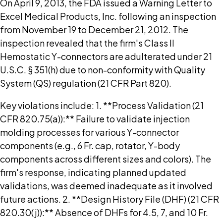
On April 9, 2013, the FDA issued a Warning Letter to
Excel Medical Products, Inc. following an inspection
from November 19 to December 21, 2012. The
inspection revealed that the firm's Class II
Hemostatic Y-connectors are adulterated under 21
U.S.C. § 351(h) due to non-conformity with Quality
System (QS) regulation (21 CFR Part 820).
Key violations include: 1. **Process Validation (21
CFR 820.75(a)):** Failure to validate injection
molding processes for various Y-connector
components (e.g., 6 Fr. cap, rotator, Y-body
components across different sizes and colors). The
firm's response, indicating planned updated
validations, was deemed inadequate as it involved
future actions. 2. **Design History File (DHF) (21 CFR
820.30(j)):** Absence of DHFs for 4.5, 7, and 10 Fr.