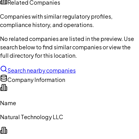
Related Companies
Companies with similar regulatory profiles,
compliance history, and operations.
No related companies are listed in the preview. Use
search below to find similar companies or view the
full directory for this location.
Search nearby companies
Company Information
Name
Natural Technology LLC