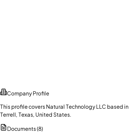
Company Profile
This profile covers Natural Technology LLC based in
Terrell, Texas, United States.
Documents (
8
)