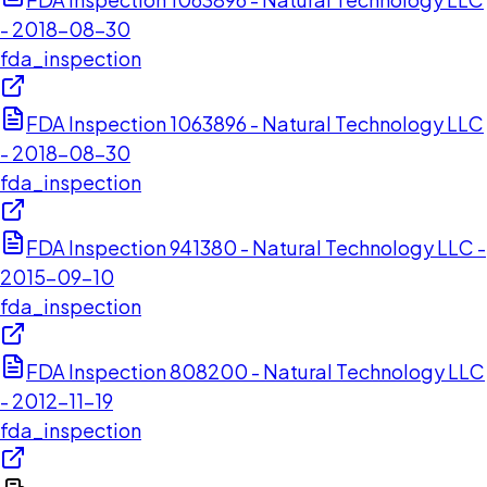
- 2018-08-30
fda_inspection
FDA Inspection 1063896 - Natural Technology LLC
- 2018-08-30
fda_inspection
FDA Inspection 941380 - Natural Technology LLC -
2015-09-10
fda_inspection
FDA Inspection 808200 - Natural Technology LLC
- 2012-11-19
fda_inspection