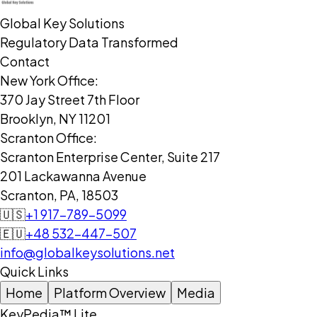
Global Key Solutions
Regulatory Data Transformed
Contact
New York Office:
370 Jay Street 7th Floor
Brooklyn, NY 11201
Scranton Office:
Scranton Enterprise Center, Suite 217
201 Lackawanna Avenue
Scranton, PA, 18503
🇺🇸
+1 917-789-5099
🇪🇺
+48 532-447-507
info@globalkeysolutions.net
Quick Links
Home
Platform Overview
Media
KeyPedia™ Lite