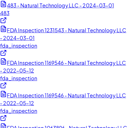
483 - Natural Technology LLC - 2024-03-01
483
FDA Inspection 1231543 - Natural Technology LLC
- 2024-03-01
fda_inspection
FDA Inspection 1169546 - Natural Technology LLC
- 2022-05-12
fda_inspection
FDA Inspection 1169546 - Natural Technology LLC
- 2022-05-12
fda_inspection
FDA Inspection 1063896 - Natural Technology LLC