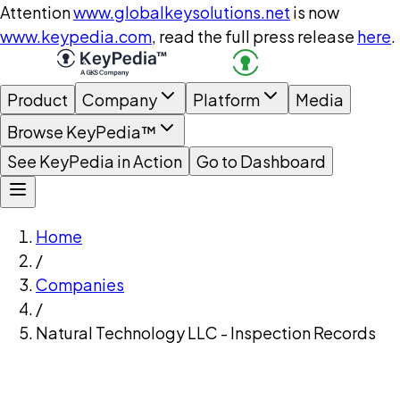
Attention
www.globalkeysolutions.net
is now
www.keypedia.com
, read the full press release
here
.
Product
Company
Platform
Media
Browse KeyPedia™
See KeyPedia in Action
Go to Dashboard
Home
/
Companies
/
Natural Technology LLC - Inspection Records