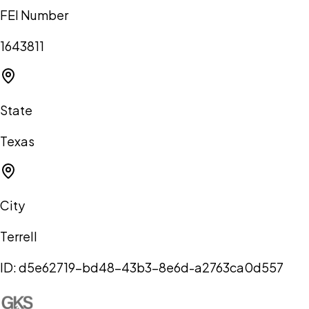
FEI Number
1643811
State
Texas
City
Terrell
ID:
d5e62719-bd48-43b3-8e6d-a2763ca0d557