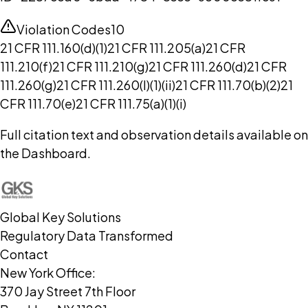
Violation Codes
10
21 CFR 111.160(d)(1)
21 CFR 111.205(a)
21 CFR
111.210(f)
21 CFR 111.210(g)
21 CFR 111.260(d)
21 CFR
111.260(g)
21 CFR 111.260(l)(1)(ii)
21 CFR 111.70(b)(2)
21
CFR 111.70(e)
21 CFR 111.75(a)(1)(i)
Full citation text and observation details available on
the Dashboard.
Global Key Solutions
Regulatory Data Transformed
Contact
New York Office:
370 Jay Street 7th Floor