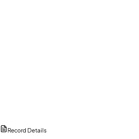
DISCUSS THIS RECORD WITH AI
ChatGPT
Claude
Perplexity
Grok
Copilot
Record Details