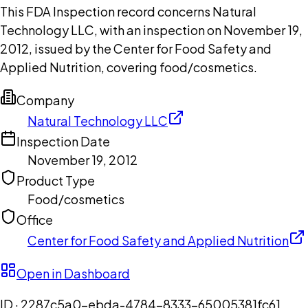
This FDA Inspection record concerns Natural
Technology LLC, with an inspection on November 19,
2012, issued by the Center for Food Safety and
Applied Nutrition, covering food/cosmetics.
Company
Natural Technology LLC
Inspection Date
November 19, 2012
Product Type
Food/cosmetics
Office
Center for Food Safety and Applied Nutrition
Open in Dashboard
ID ·
2287c5a0-ebda-4784-8333-65005381fc61