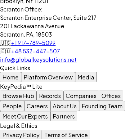
Brooklyn, NY 11201
Scranton Office:
Scranton Enterprise Center, Suite 217
201 Lackawanna Avenue
Scranton, PA, 18503
🇺🇸
+1 917-789-5099
🇪🇺
+48 532-447-507
info@globalkeysolutions.net
Quick Links
Home
Platform Overview
Media
KeyPedia™ Lite
Browse Hub
Records
Companies
Offices
People
Careers
About Us
Founding Team
Meet Our Experts
Partners
Legal & Ethics
Privacy Policy
Terms of Service