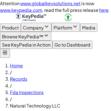
Attention
www.globalkeysolutions.net
is now
www.keypedia.com
, read the full press release
here
.
Product
Company
Platform
Media
Browse KeyPedia™
See KeyPedia in Action
Go to Dashboard
Home
/
Records
/
Fda Inspections
/
Natural Technology LLC