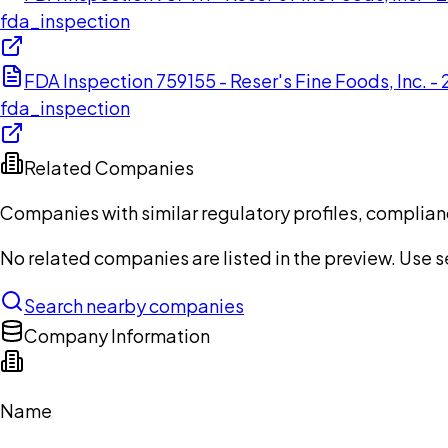
fda_inspection
FDA Inspection 759155 - Reser's Fine Foods, Inc. -
fda_inspection
Related Companies
Companies with similar regulatory profiles, complian
No related companies are listed in the preview. Use sea
Search nearby companies
Company Information
Name