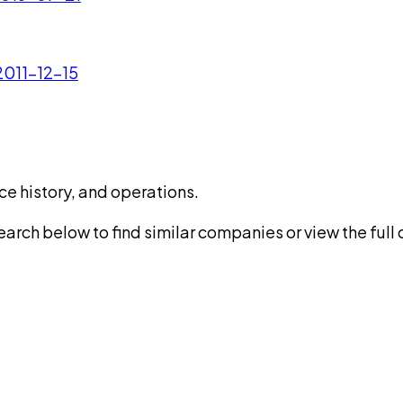
 2011-12-15
ce history, and operations.
rch below to find similar companies or view the full di