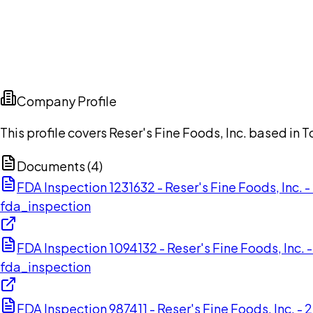
Company Profile
This profile covers Reser's Fine Foods, Inc. based in
Documents (
4
)
FDA Inspection 1231632 - Reser's Fine Foods, Inc.
fda_inspection
FDA Inspection 1094132 - Reser's Fine Foods, Inc
fda_inspection
FDA Inspection 987411 - Reser's Fine Foods, Inc. -