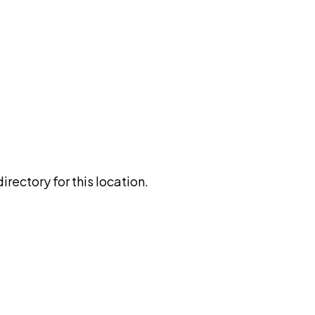
rectory for this location.