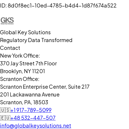
ID:
8d0f8ec1-10ed-4785-b4d4-1d87f674a522
Global Key Solutions
Regulatory Data Transformed
Contact
New York Office:
370 Jay Street 7th Floor
Brooklyn, NY 11201
Scranton Office:
Scranton Enterprise Center, Suite 217
201 Lackawanna Avenue
Scranton, PA, 18503
🇺🇸
+1 917-789-5099
🇪🇺
+48 532-447-507
info@globalkeysolutions.net