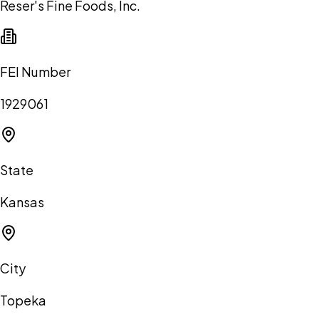
Reser's Fine Foods, Inc.
FEI Number
1929061
State
Kansas
City
Topeka