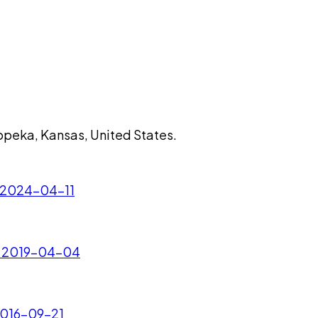
 Topeka, Kansas, United States.
 - 2024-04-11
. - 2019-04-04
 2016-09-21