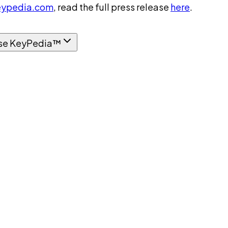
ypedia.com
, read the full press release
here
.
se KeyPedia™