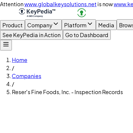
Attention
www.globalkeysolutions.net
is now
www.ke
Product
Company
Platform
Media
Brow
See KeyPedia in Action
Go to Dashboard
Home
/
Companies
/
Reser's Fine Foods, Inc. - Inspection Records