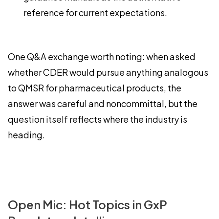
reference for current expectations.
One Q&A exchange worth noting: when asked
whether CDER would pursue anything analogous
to QMSR for pharmaceutical products, the
answer was careful and noncommittal, but the
question itself reflects where the industry is
heading.
Open Mic: Hot Topics in GxP