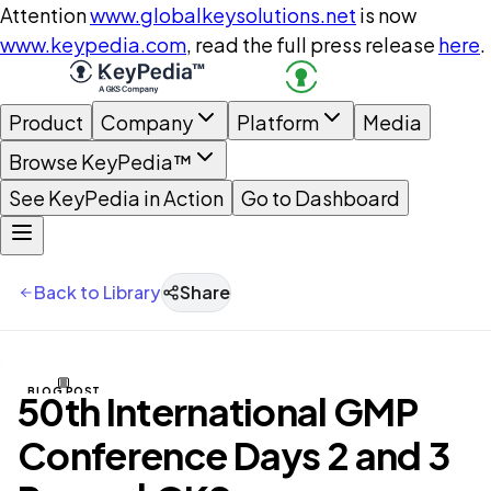
Attention
www.globalkeysolutions.net
is now
www.keypedia.com
, read the full press release
here
.
Product
Company
Platform
Media
Browse KeyPedia™
See KeyPedia in Action
Go to Dashboard
Back to Library
Share
BLOG POST
50th International GMP
Conference Days 2 and 3