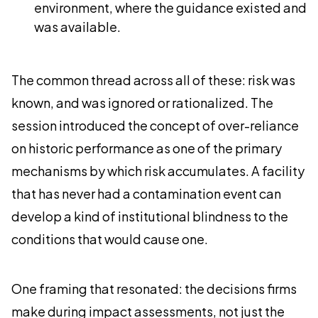
environment, where the guidance existed and
was available.
The common thread across all of these: risk was
known, and was ignored or rationalized. The
session introduced the concept of over-reliance
on historic performance as one of the primary
mechanisms by which risk accumulates. A facility
that has never had a contamination event can
develop a kind of institutional blindness to the
conditions that would cause one.
One framing that resonated: the decisions firms
make during impact assessments, not just the