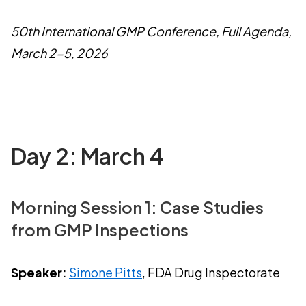
50th International GMP Conference, Full Agenda,
March 2-5, 2026
Day 2: March 4
Morning Session 1: Case Studies
from GMP Inspections
Speaker:
Simone Pitts
, FDA Drug Inspectorate