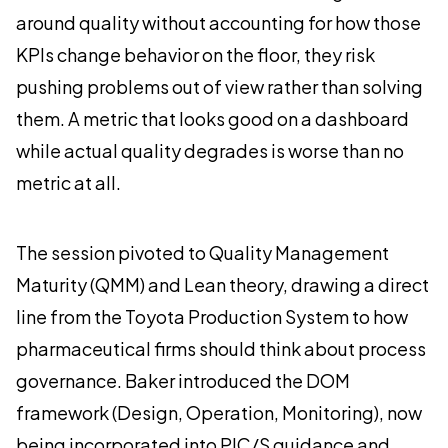
around quality without accounting for how those
KPIs change behavior on the floor, they risk
pushing problems out of view rather than solving
them. A metric that looks good on a dashboard
while actual quality degrades is worse than no
metric at all.
The session pivoted to Quality Management
Maturity (QMM) and Lean theory, drawing a direct
line from the Toyota Production System to how
pharmaceutical firms should think about process
governance. Baker introduced the DOM
framework (Design, Operation, Monitoring), now
being incorporated into PIC/S guidance and