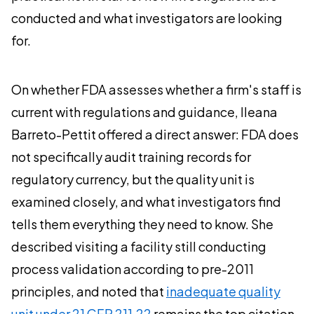
conducted and what investigators are looking
for.
On whether FDA assesses whether a firm's staff is
current with regulations and guidance, Ileana
Barreto-Pettit offered a direct answer: FDA does
not specifically audit training records for
regulatory currency, but the quality unit is
examined closely, and what investigators find
tells them everything they need to know. She
described visiting a facility still conducting
process validation according to pre-2011
principles, and noted that
inadequate quality
unit under 21 CFR 211.22
remains the top citation.