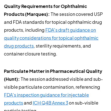
Quality Requirements for Ophthalmic
Products (Marques):
The session covered USP
and FDA standards for topical ophthalmic drug
products, including
FDA's draft guidance on
quality considerations for topical ophthalmic
drug products
, sterility requirements, and
container closure testing.
Particulate Matter in Pharmaceutical Quality
(Hunt):
The session addressed visible and sub-
visible particulate contamination, referencing
FDA's inspection guidance for injectable
products
and
ICH Q4B Annex 3
on sub-visible
particle testing.