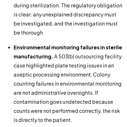
during sterilization. The regulatory obligation
is clear: any unexplained discrepancy must
be investigated, and the investigation must
be thorough.
Environmental monitoring failures in sterile
manufacturing.
A 503(b) outsourcing facility
case highlighted plate testing issues in an
aseptic processing environment. Colony
counting failures in environmental monitoring
are not administrative oversights. If
contamination goes undetected because
counts were not performed correctly, the risk
is directly to the patient.