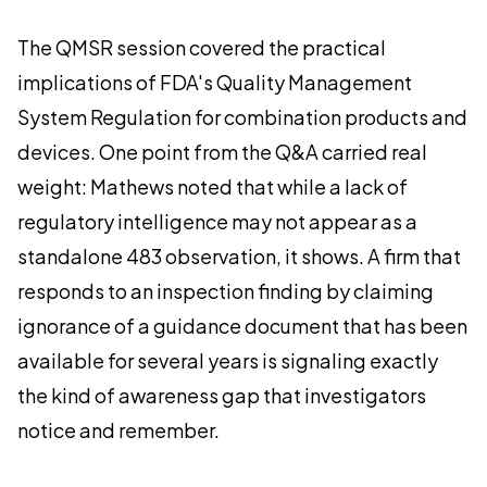
The QMSR session covered the practical
implications of FDA's Quality Management
System Regulation for combination products and
devices. One point from the Q&A carried real
weight: Mathews noted that while a lack of
regulatory intelligence may not appear as a
standalone 483 observation, it shows. A firm that
responds to an inspection finding by claiming
ignorance of a guidance document that has been
available for several years is signaling exactly
the kind of awareness gap that investigators
notice and remember.