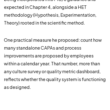
expected in Chapter 4, alongside a HET
methodology (Hypothesis, Experimentation,
Theory) rooted in the scientific method.
One practical measure he proposed: count how
many standalone CAPAs and process
improvements are proposed by employees
within a calendar year. That number, more than
any culture survey or quality metric dashboard,
reflects whether the quality system is functioning
as designed.