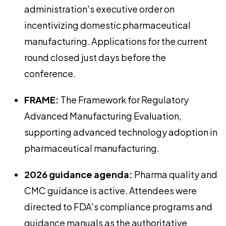
administration's executive order on
incentivizing domestic pharmaceutical
manufacturing. Applications for the current
round closed just days before the
conference.
FRAME:
The Framework for Regulatory
Advanced Manufacturing Evaluation,
supporting advanced technology adoption in
pharmaceutical manufacturing.
2026 guidance agenda:
Pharma quality and
CMC guidance is active. Attendees were
directed to FDA's compliance programs and
guidance manuals as the authoritative