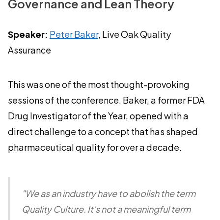
Governance and Lean Theory
Speaker:
Peter Baker
, Live Oak Quality
Assurance
This was one of the most thought-provoking
sessions of the conference. Baker, a former FDA
Drug Investigator of the Year, opened with a
direct challenge to a concept that has shaped
pharmaceutical quality for over a decade.
"We as an industry have to abolish the term
Quality Culture. It's not a meaningful term