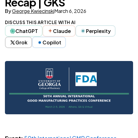
Recap | GKS
By
George Kwiecinski
March 6, 2026
DISCUSS THIS ARTICLE WITH AI
ChatGPT
Claude
Perplexity
Grok
Copilot