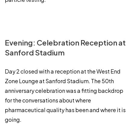
Evening: Celebration Reception at
Sanford Stadium
Day 2 closed with a reception at the West End
Zone Lounge at Sanford Stadium. The 50th
anniversary celebration was a fitting backdrop
for the conversations about where
pharmaceutical quality has been and where it is
going.