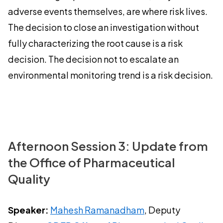
adverse events themselves, are where risk lives.
The decision to close an investigation without
fully characterizing the root cause is a risk
decision. The decision not to escalate an
environmental monitoring trend is a risk decision.
Afternoon Session 3: Update from
the Office of Pharmaceutical
Quality
Speaker:
Mahesh Ramanadham
, Deputy