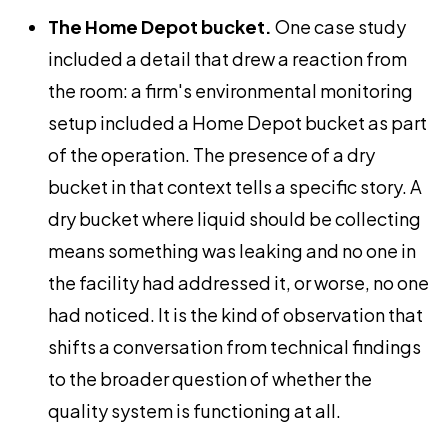
The Home Depot bucket.
One case study
included a detail that drew a reaction from
the room: a firm's environmental monitoring
setup included a Home Depot bucket as part
of the operation. The presence of a dry
bucket in that context tells a specific story. A
dry bucket where liquid should be collecting
means something was leaking and no one in
the facility had addressed it, or worse, no one
had noticed. It is the kind of observation that
shifts a conversation from technical findings
to the broader question of whether the
quality system is functioning at all.