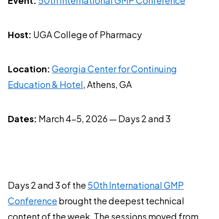
Event:
50th International GMP Conference
Host:
UGA College of Pharmacy
Location:
Georgia Center for Continuing
Education & Hotel
, Athens, GA
Dates:
March 4-5, 2026 — Days 2 and 3
Days 2 and 3 of the
50th International GMP
Conference
brought the deepest technical
content of the week. The sessions moved from