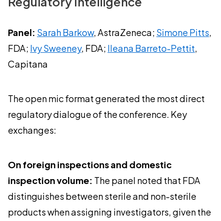
Regulatory Intelligence
Panel:
Sarah Barkow
, AstraZeneca;
Simone Pitts
,
FDA;
Ivy Sweeney
, FDA;
Ileana Barreto-Pettit
,
Capitana
The open mic format generated the most direct
regulatory dialogue of the conference. Key
exchanges:
On foreign inspections and domestic
inspection volume:
The panel noted that FDA
distinguishes between sterile and non-sterile
products when assigning investigators, given the