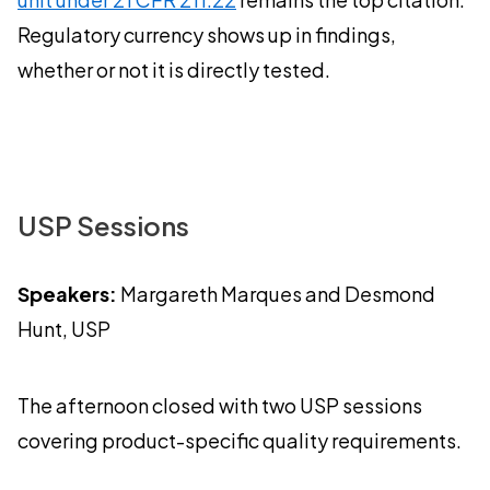
Regulatory currency shows up in findings,
whether or not it is directly tested.
USP Sessions
Speakers:
Margareth Marques and Desmond
Hunt, USP
The afternoon closed with two USP sessions
covering product-specific quality requirements.