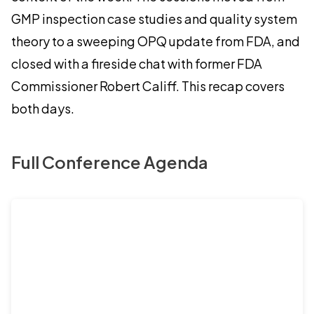
GMP inspection case studies and quality system
theory to a sweeping OPQ update from FDA, and
closed with a fireside chat with former FDA
Commissioner Robert Califf. This recap covers
both days.
Full Conference Agenda