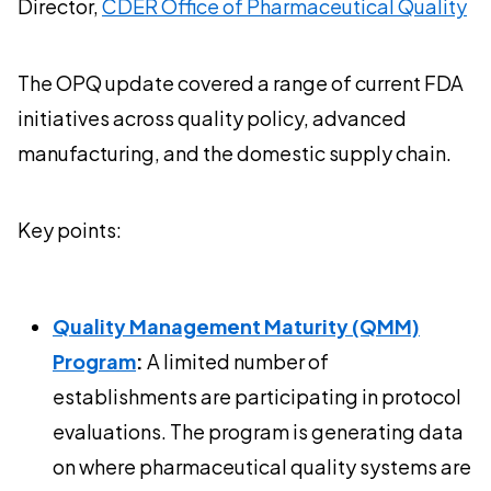
Director,
CDER Office of Pharmaceutical Quality
The OPQ update covered a range of current FDA
initiatives across quality policy, advanced
manufacturing, and the domestic supply chain.
Key points:
Quality Management Maturity (QMM)
Program
:
A limited number of
establishments are participating in protocol
evaluations. The program is generating data
on where pharmaceutical quality systems are