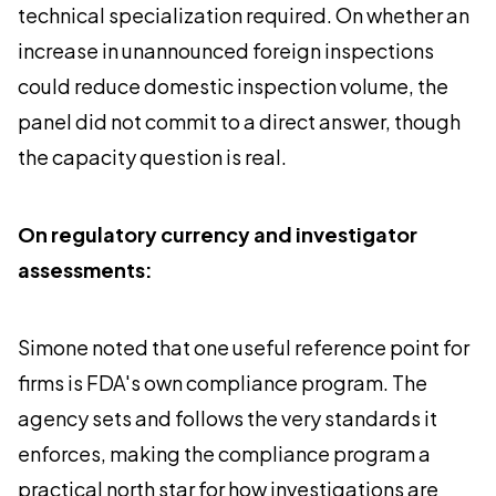
technical specialization required. On whether an
increase in unannounced foreign inspections
could reduce domestic inspection volume, the
panel did not commit to a direct answer, though
the capacity question is real.
On regulatory currency and investigator
assessments:
Simone noted that one useful reference point for
firms is FDA's own compliance program. The
agency sets and follows the very standards it
enforces, making the compliance program a
practical north star for how investigations are