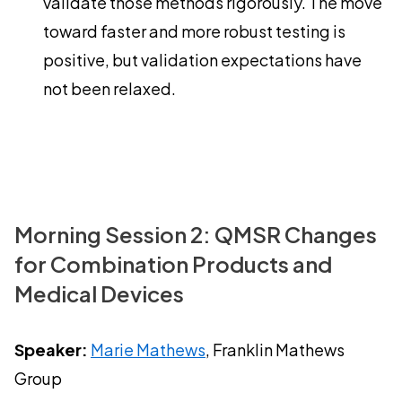
validate those methods rigorously. The move
toward faster and more robust testing is
positive, but validation expectations have
not been relaxed.
Morning Session 2: QMSR Changes
for Combination Products and
Medical Devices
Speaker:
Marie Mathews
, Franklin Mathews
Group