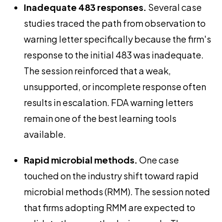
Inadequate 483 responses.
Several case
studies traced the path from observation to
warning letter specifically because the firm's
response to the initial 483 was inadequate.
The session reinforced that a weak,
unsupported, or incomplete response often
results in escalation. FDA warning letters
remain one of the best learning tools
available.
Rapid microbial methods.
One case
touched on the industry shift toward rapid
microbial methods (RMM). The session noted
that firms adopting RMM are expected to