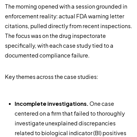
The morning opened with a session grounded in
enforcement reality: actual FDA warning letter
citations, pulled directly from recent inspections.
The focus was on the drug inspectorate
specifically, with each case study tied to a
documented compliance failure.
Key themes across the case studies:
Incomplete investigations.
One case
centered on a firm that failed to thoroughly
investigate unexplained discrepancies
related to biological indicator (BI) positives