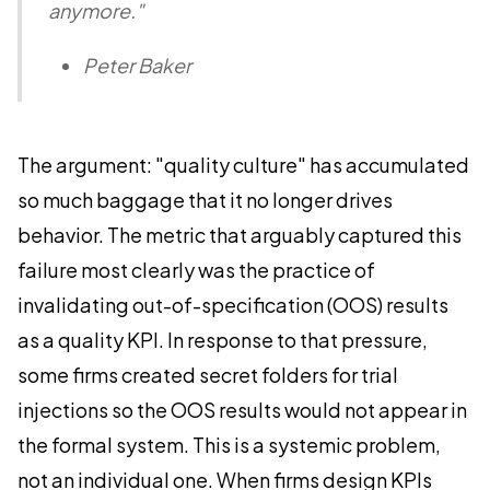
anymore."
Peter Baker
The argument: "quality culture" has accumulated
so much baggage that it no longer drives
behavior. The metric that arguably captured this
failure most clearly was the practice of
invalidating out-of-specification (OOS) results
as a quality KPI. In response to that pressure,
some firms created secret folders for trial
injections so the OOS results would not appear in
the formal system. This is a systemic problem,
not an individual one. When firms design KPIs