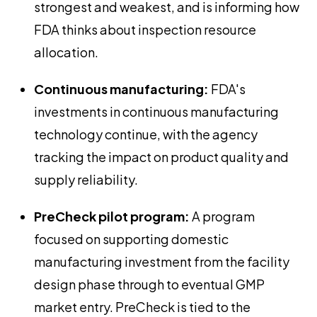
strongest and weakest, and is informing how
FDA thinks about inspection resource
allocation.
Continuous manufacturing:
FDA's
investments in continuous manufacturing
technology continue, with the agency
tracking the impact on product quality and
supply reliability.
PreCheck pilot program:
A program
focused on supporting domestic
manufacturing investment from the facility
design phase through to eventual GMP
market entry. PreCheck is tied to the