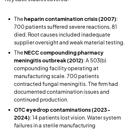
The
heparin contamination crisis (2007)
:
700 patients suffered severe reactions, 81
died. Root causes included inadequate
supplier oversight and weak material testing.
The
NECC compounding pharmacy
meningitis outbreak (2012)
: A 503(b)
compounding facility operating at
manufacturing scale. 700 patients
contracted fungal meningitis. The firm had
documented contamination issues and
continued production.
OTC eyedrop contaminations (2023-
2024)
: 14 patients lost vision. Water system
failures in a sterile manufacturing