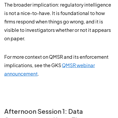
The broader implication: regulatory intelligence
is not a nice-to-have. It is foundational to how
firms respond when things go wrong, and it is
visible to investigators whether or not it appears
on paper.
For more context on QMSR and its enforcement
implications, see the GKS
QMSR webinar
announcement
.
Afternoon Session 1: Data