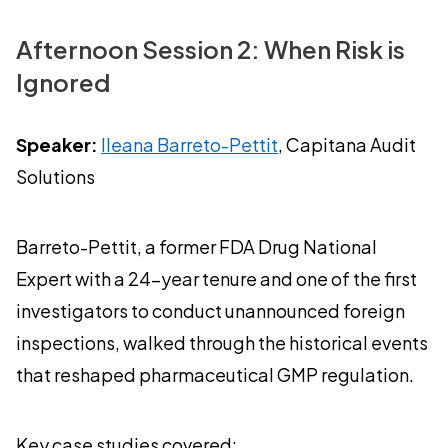
Afternoon Session 2: When Risk is
Ignored
Speaker:
Ileana Barreto-Pettit
, Capitana Audit
Solutions
Barreto-Pettit, a former FDA Drug National
Expert with a 24-year tenure and one of the first
investigators to conduct unannounced foreign
inspections, walked through the historical events
that reshaped pharmaceutical GMP regulation.
Key case studies covered: