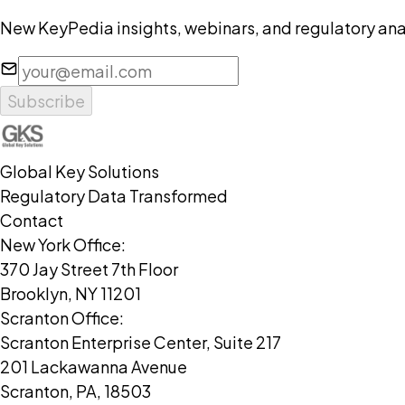
New KeyPedia insights, webinars, and regulatory anal
Subscribe
Global Key Solutions
Regulatory Data Transformed
Contact
New York Office:
370 Jay Street 7th Floor
Brooklyn, NY 11201
Scranton Office:
Scranton Enterprise Center, Suite 217
201 Lackawanna Avenue
Scranton, PA, 18503