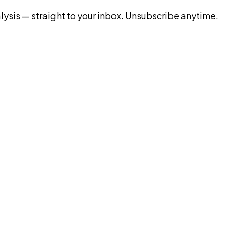
ysis — straight to your inbox. Unsubscribe anytime.