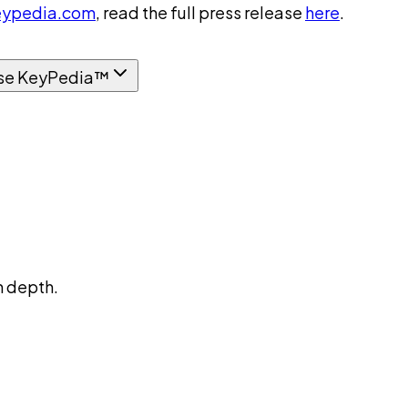
ypedia.com
, read the full press release
here
.
se KeyPedia™
n depth.