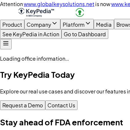
Attention
www.globalkeysolutions.net
is now
www.ke
Product
Company
Platform
Media
Brow
See KeyPedia in Action
Go to Dashboard
Loading office information…
Try KeyPedia Today
Explore our real use cases and discover our features i
Request a Demo
Contact Us
Stay ahead of FDA enforcement