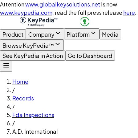
Attention
www.globalkeysolutions.net
is now
www.keypedia.com
, read the full press release
here
.
Product
Company
Platform
Media
Browse KeyPedia™
See KeyPedia in Action
Go to Dashboard
Home
/
Records
/
Fda Inspections
/
A.D. International