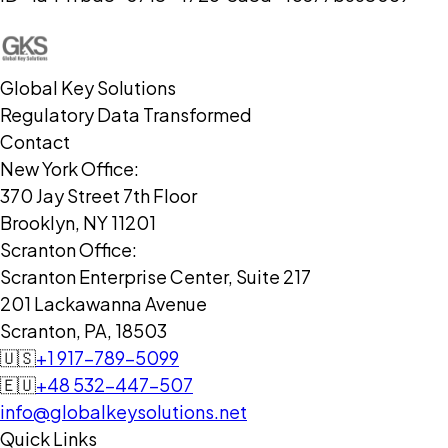
Global Key Solutions
Regulatory Data Transformed
Contact
New York Office:
370 Jay Street 7th Floor
Brooklyn, NY 11201
Scranton Office:
Scranton Enterprise Center, Suite 217
201 Lackawanna Avenue
Scranton, PA, 18503
🇺🇸
+1 917-789-5099
🇪🇺
+48 532-447-507
info@globalkeysolutions.net
Quick Links