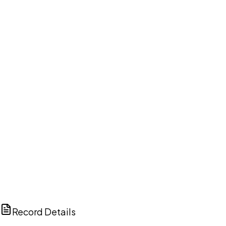
DISCUSS THIS RECORD WITH AI
ChatGPT
Claude
Perplexity
Grok
Copilot
Record Details