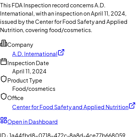
This FDA Inspection record concerns A.D.
International, with an inspection on April 11, 2024,
issued by the Center for Food Safety and Applied
Nutrition, covering food/cosmetics.
Company
A.D. International
Inspection Date
April 11, 2024
Product Type
Food/cosmetics
Office
Center for Food Safety and Applied Nutrition
Open in Dashboard
ID ·
1a44fbd8-0718-472c-8a8d-4ce77b668059