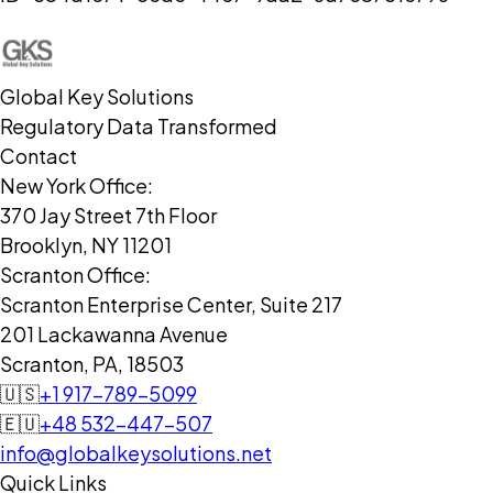
Global Key Solutions
Regulatory Data Transformed
Contact
New York Office:
370 Jay Street 7th Floor
Brooklyn, NY 11201
Scranton Office:
Scranton Enterprise Center, Suite 217
201 Lackawanna Avenue
Scranton, PA, 18503
🇺🇸
+1 917-789-5099
🇪🇺
+48 532-447-507
info@globalkeysolutions.net
Quick Links