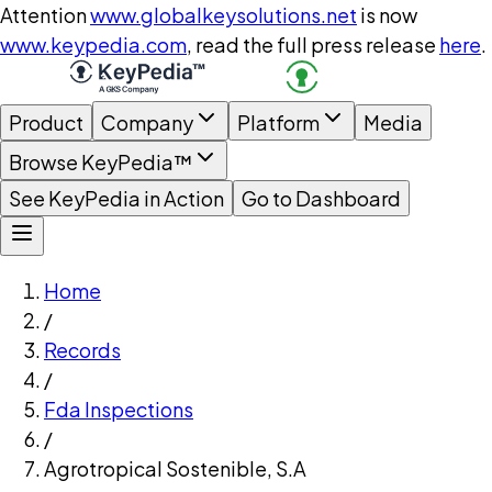
Attention
www.globalkeysolutions.net
is now
www.keypedia.com
, read the full press release
here
.
Product
Company
Platform
Media
Browse KeyPedia™
See KeyPedia in Action
Go to Dashboard
Home
/
Records
/
Fda Inspections
/
Agrotropical Sostenible, S.A