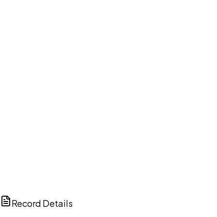
DISCUSS THIS RECORD WITH AI
ChatGPT
Claude
Perplexity
Grok
Copilot
Record Details