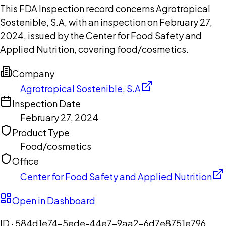
This FDA Inspection record concerns Agrotropical
Sostenible, S.A, with an inspection on February 27,
2024, issued by the Center for Food Safety and
Applied Nutrition, covering food/cosmetics.
Company
Agrotropical Sostenible, S.A
Inspection Date
February 27, 2024
Product Type
Food/cosmetics
Office
Center for Food Safety and Applied Nutrition
Open in Dashboard
ID ·
584d1e74-5ede-44e7-9aa2-6d7e8751e796