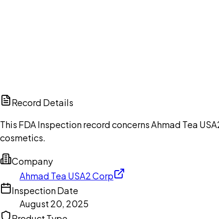
Ch
Record Details
This FDA Inspection record concerns Ahmad Tea USA2 C
cosmetics.
Company
Ahmad Tea USA2 Corp
Inspection Date
August 20, 2025
Product Type