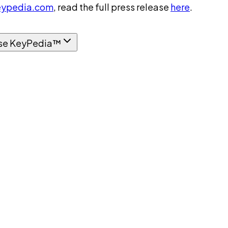
ypedia.com
, read the full press release
here
.
se KeyPedia™