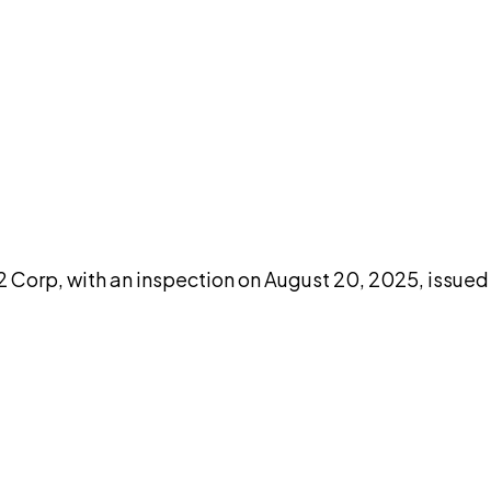
DISCUSS THIS RECORD WITH AI
atGPT
Claude
Perplexity
Grok
Co
orp, with an inspection on August 20, 2025, issued b