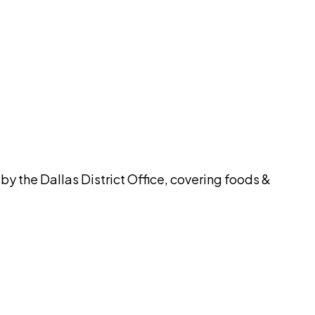
pilot
y the Dallas District Office, covering foods &