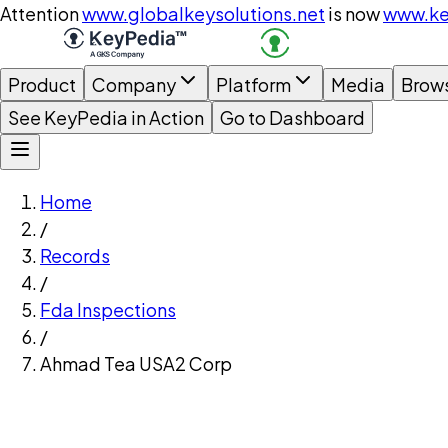
Attention
www.globalkeysolutions.net
is now
www.ke
Product
Company
Platform
Media
Brow
See KeyPedia in Action
Go to Dashboard
Home
/
Records
/
Fda Inspections
/
Ahmad Tea USA2 Corp