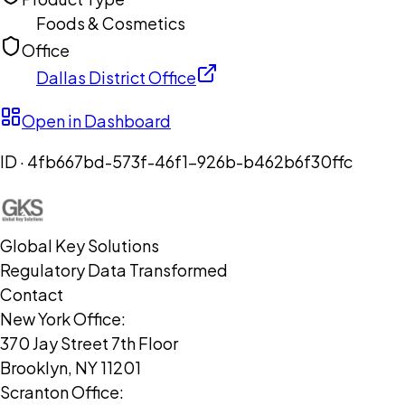
Foods & Cosmetics
Office
Dallas District Office
Open in Dashboard
ID ·
4fb667bd-573f-46f1-926b-b462b6f30ffc
Global Key Solutions
Regulatory Data Transformed
Contact
New York Office:
370 Jay Street 7th Floor
Brooklyn, NY 11201
Scranton Office: