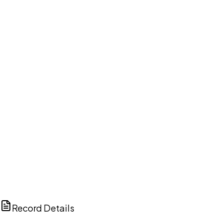
DISCUSS THIS RECORD WITH AI
ChatGPT
Claude
Perplexity
Grok
Copilot
Record Details