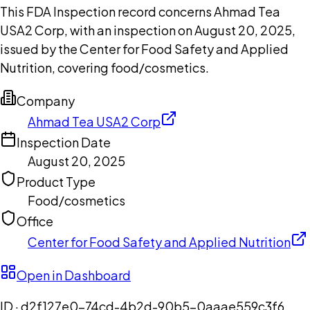
This FDA Inspection record concerns Ahmad Tea
USA2 Corp, with an inspection on August 20, 2025,
issued by the Center for Food Safety and Applied
Nutrition, covering food/cosmetics.
Company
Ahmad Tea USA2 Corp
Inspection Date
August 20, 2025
Product Type
Food/cosmetics
Office
Center for Food Safety and Applied Nutrition
Open in Dashboard
ID ·
d2f127e0-74cd-4b2d-90b5-0aaae559c3f6