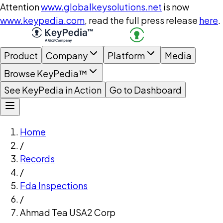
Attention
www.globalkeysolutions.net
is now
www.keypedia.com
, read the full press release
here
.
Product
Company
Platform
Media
Browse KeyPedia™
See KeyPedia in Action
Go to Dashboard
Home
/
Records
/
Fda Inspections
/
Ahmad Tea USA2 Corp