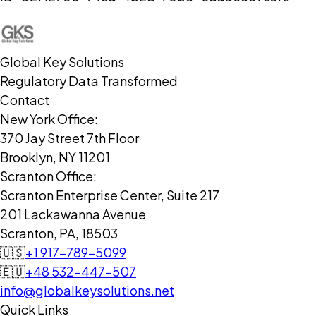
Global Key Solutions
Regulatory Data Transformed
Contact
New York Office:
370 Jay Street 7th Floor
Brooklyn, NY 11201
Scranton Office:
Scranton Enterprise Center, Suite 217
201 Lackawanna Avenue
Scranton, PA, 18503
🇺🇸
+1 917-789-5099
🇪🇺
+48 532-447-507
info@globalkeysolutions.net
Quick Links