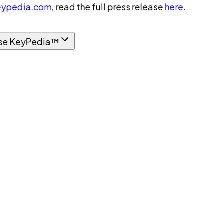
ypedia.com
, read the full press release
here
.
se KeyPedia™