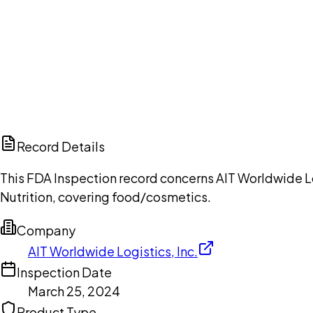
Ch
Record Details
This FDA Inspection record concerns AIT Worldwide Lo
Nutrition, covering food/cosmetics.
Company
AIT Worldwide Logistics, Inc.
Inspection Date
March 25, 2024
Product Type