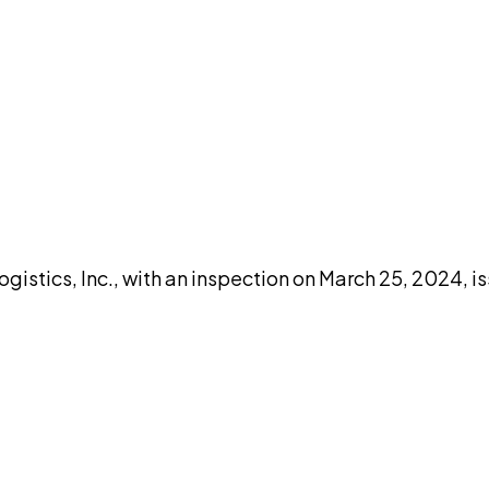
DISCUSS THIS RECORD WITH AI
atGPT
Claude
Perplexity
Grok
Co
gistics, Inc., with an inspection on March 25, 2024, 