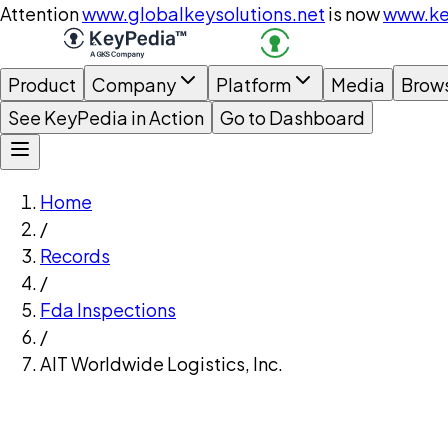
Attention
www.globalkeysolutions.net
is now
www.ke
Product
Company
Platform
Media
Brow
See KeyPedia in Action
Go to Dashboard
Home
/
Records
/
Fda Inspections
/
AIT Worldwide Logistics, Inc.