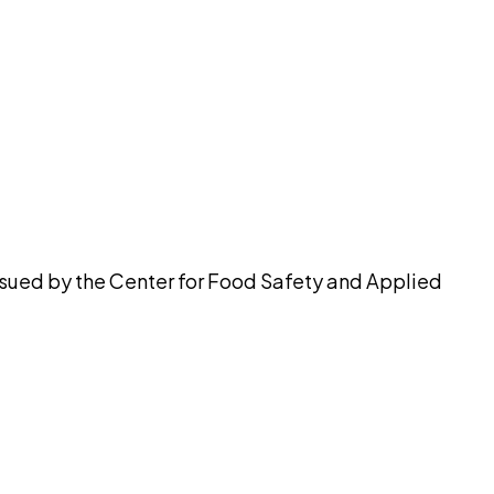
pilot
issued by the Center for Food Safety and Applied