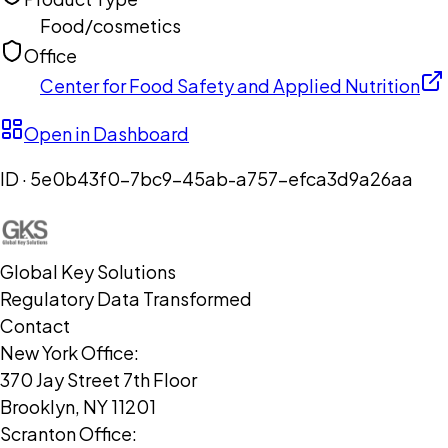
Food/cosmetics
Office
Center for Food Safety and Applied Nutrition
Open in Dashboard
ID ·
5e0b43f0-7bc9-45ab-a757-efca3d9a26aa
Global Key Solutions
Regulatory Data Transformed
Contact
New York Office:
370 Jay Street 7th Floor
Brooklyn, NY 11201
Scranton Office: