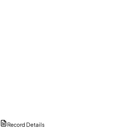
DISCUSS THIS RECORD WITH AI
ChatGPT
Claude
Perplexity
Grok
Copilot
Record Details