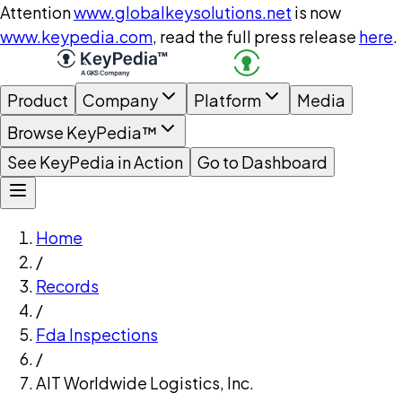
Attention
www.globalkeysolutions.net
is now
www.keypedia.com
, read the full press release
here
.
Product
Company
Platform
Media
Browse KeyPedia™
See KeyPedia in Action
Go to Dashboard
Home
/
Records
/
Fda Inspections
/
AIT Worldwide Logistics, Inc.