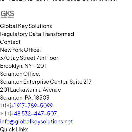
Global Key Solutions
Regulatory Data Transformed
Contact
New York Office:
370 Jay Street 7th Floor
Brooklyn, NY 11201
Scranton Office:
Scranton Enterprise Center, Suite 217
201 Lackawanna Avenue
Scranton, PA, 18503
🇺🇸
+1 917-789-5099
🇪🇺
+48 532-447-507
info@globalkeysolutions.net
Quick Links