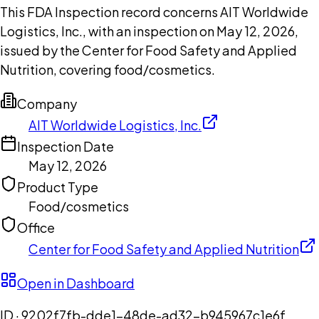
This FDA Inspection record concerns AIT Worldwide
Logistics, Inc., with an inspection on May 12, 2026,
issued by the Center for Food Safety and Applied
Nutrition, covering food/cosmetics.
Company
AIT Worldwide Logistics, Inc.
Inspection Date
May 12, 2026
Product Type
Food/cosmetics
Office
Center for Food Safety and Applied Nutrition
Open in Dashboard
ID ·
9202f7fb-dde1-48de-ad32-b945967c1e6f