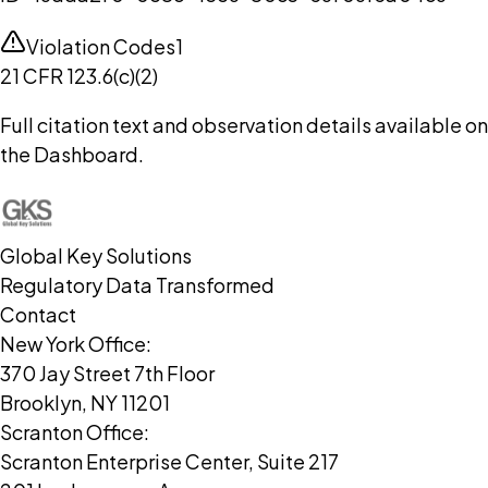
Violation Codes
1
21 CFR 123.6(c)(2)
Full citation text and observation details available on
the Dashboard.
Global Key Solutions
Regulatory Data Transformed
Contact
New York Office:
370 Jay Street 7th Floor
Brooklyn, NY 11201
Scranton Office:
Scranton Enterprise Center, Suite 217