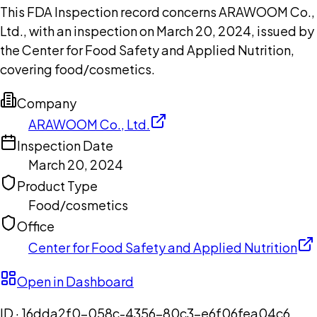
This FDA Inspection record concerns ARAWOOM Co.,
Ltd., with an inspection on March 20, 2024, issued by
the Center for Food Safety and Applied Nutrition,
covering food/cosmetics.
Company
ARAWOOM Co., Ltd.
Inspection Date
March 20, 2024
Product Type
Food/cosmetics
Office
Center for Food Safety and Applied Nutrition
Open in Dashboard
ID ·
16dda2f0-058c-4356-80c3-e6f06fea04c6