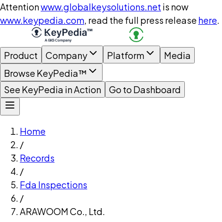
Attention
www.globalkeysolutions.net
is now
www.keypedia.com
, read the full press release
here
.
Product
Company
Platform
Media
Browse KeyPedia™
See KeyPedia in Action
Go to Dashboard
Home
/
Records
/
Fda Inspections
/
ARAWOOM Co., Ltd.