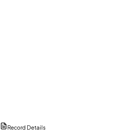
DISCUSS THIS RECORD WITH AI
ChatGPT
Claude
Perplexity
Grok
Copilot
Record Details