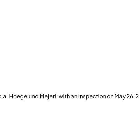
DISCUSS THIS RECORD WITH AI
atGPT
Claude
Perplexity
Grok
Co
.a. Hoegelund Mejeri, with an inspection on May 26, 