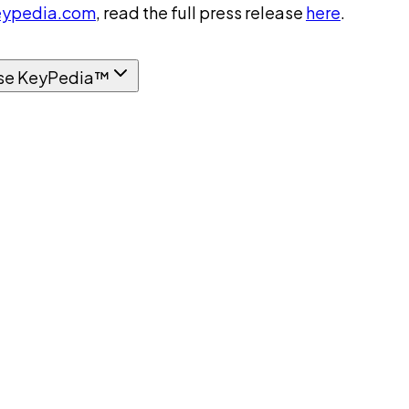
ypedia.com
, read the full press release
here
.
se KeyPedia™