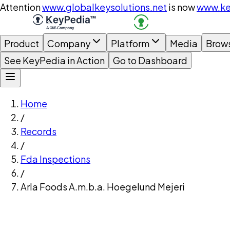
Attention
www.globalkeysolutions.net
is now
www.ke
Product
Company
Platform
Media
Brow
See KeyPedia in Action
Go to Dashboard
Home
/
Records
/
Fda Inspections
/
Arla Foods A.m.b.a. Hoegelund Mejeri