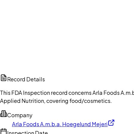
Ch
Record Details
This FDA Inspection record concerns Arla Foods A.m.b
Applied Nutrition, covering food/cosmetics.
Company
Arla Foods A.m.b.a. Hoegelund Mejeri
Inspection Date