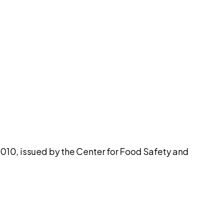
pilot
2010, issued by the Center for Food Safety and