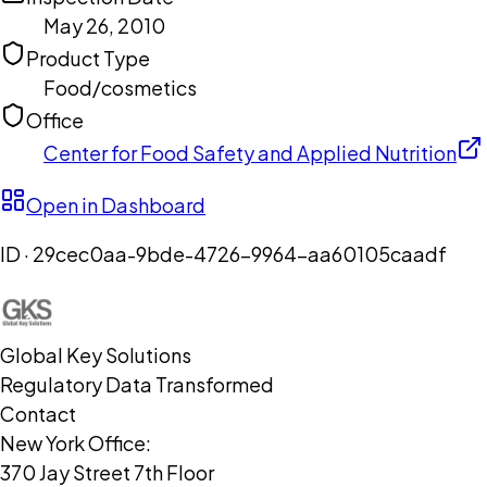
May 26, 2010
Product Type
Food/cosmetics
Office
Center for Food Safety and Applied Nutrition
Open in Dashboard
ID ·
29cec0aa-9bde-4726-9964-aa60105caadf
Global Key Solutions
Regulatory Data Transformed
Contact
New York Office:
370 Jay Street 7th Floor