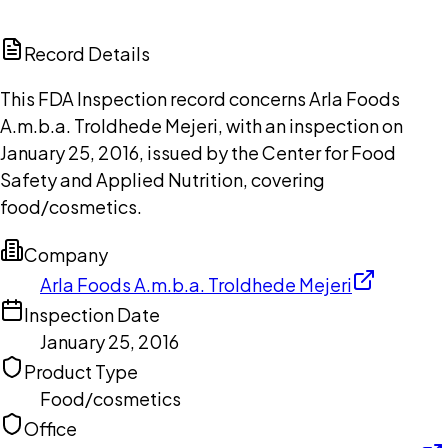
ChatGPT
Claude
Perplexity
Grok
Copilot
Record Details
This FDA Inspection record concerns Arla Foods
A.m.b.a. Troldhede Mejeri, with an inspection on
January 25, 2016, issued by the Center for Food
Safety and Applied Nutrition, covering
food/cosmetics.
Company
Arla Foods A.m.b.a. Troldhede Mejeri
Inspection Date
January 25, 2016
Product Type
Food/cosmetics
Office