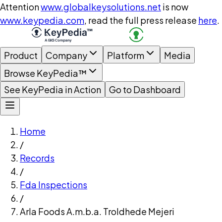
Attention
www.globalkeysolutions.net
is now
www.keypedia.com
, read the full press release
here
.
Product
Company
Platform
Media
Browse KeyPedia™
See KeyPedia in Action
Go to Dashboard
Home
/
Records
/
Fda Inspections
/
Arla Foods A.m.b.a. Troldhede Mejeri