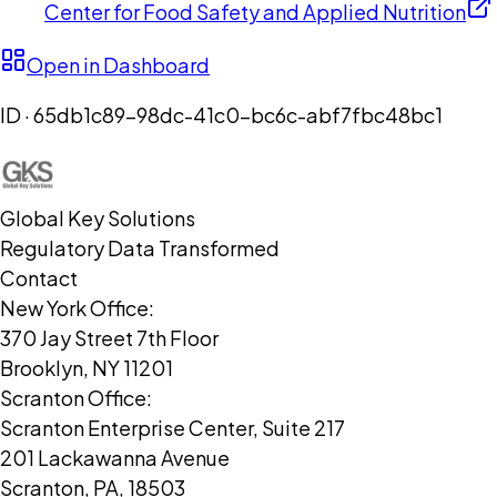
Center for Food Safety and Applied Nutrition
Open in Dashboard
ID ·
65db1c89-98dc-41c0-bc6c-abf7fbc48bc1
Global Key Solutions
Regulatory Data Transformed
Contact
New York Office:
370 Jay Street 7th Floor
Brooklyn, NY 11201
Scranton Office:
Scranton Enterprise Center, Suite 217
201 Lackawanna Avenue
Scranton, PA, 18503