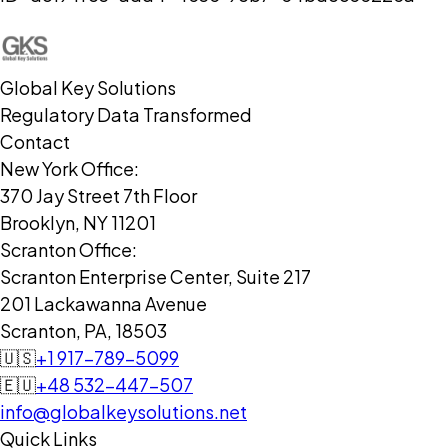
Global Key Solutions
Regulatory Data Transformed
Contact
New York Office:
370 Jay Street 7th Floor
Brooklyn, NY 11201
Scranton Office:
Scranton Enterprise Center, Suite 217
201 Lackawanna Avenue
Scranton, PA, 18503
🇺🇸
+1 917-789-5099
🇪🇺
+48 532-447-507
info@globalkeysolutions.net
Quick Links