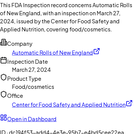
This FDA Inspection record concerns Automatic Rolls
of New England, with an inspection on March 27,
2024, issued by the Center for Food Safety and
Applied Nutrition, covering food/cosmetics.
Company
Automatic Rolls of New England
Inspection Date
March 27, 2024
Product Type
Food/cosmetics
Office
Center for Food Safety and Applied Nutrition
Open in Dashboard
ID ·
dc194f53-add4-4e3e-95b7-e4bd5cee22ea