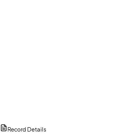
DISCUSS THIS RECORD WITH AI
ChatGPT
Claude
Perplexity
Grok
Copilot
Record Details