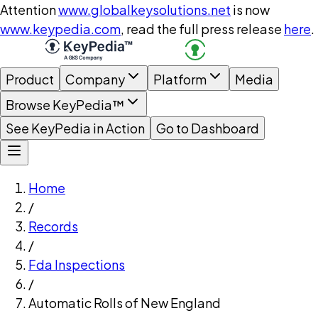
Attention
www.globalkeysolutions.net
is now
www.keypedia.com
, read the full press release
here
.
Product
Company
Platform
Media
Browse KeyPedia™
See KeyPedia in Action
Go to Dashboard
Home
/
Records
/
Fda Inspections
/
Automatic Rolls of New England