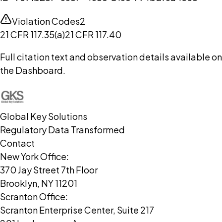
Violation Codes
2
21 CFR 117.35(a)
21 CFR 117.40
Full citation text and observation details available on
the Dashboard.
Global Key Solutions
Regulatory Data Transformed
Contact
New York Office:
370 Jay Street 7th Floor
Brooklyn, NY 11201
Scranton Office:
Scranton Enterprise Center, Suite 217