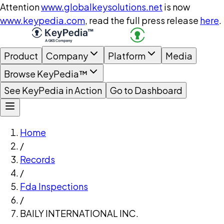
Attention
www.globalkeysolutions.net
is now
www.keypedia.com
, read the full press release
here
.
Product
Company
Platform
Media
Browse KeyPedia™
See KeyPedia in Action
Go to Dashboard
Home
/
Records
/
Fda Inspections
/
BAILY INTERNATIONAL INC.