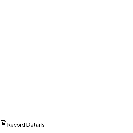
DISCUSS THIS RECORD WITH AI
ChatGPT
Claude
Perplexity
Grok
Copilot
Record Details