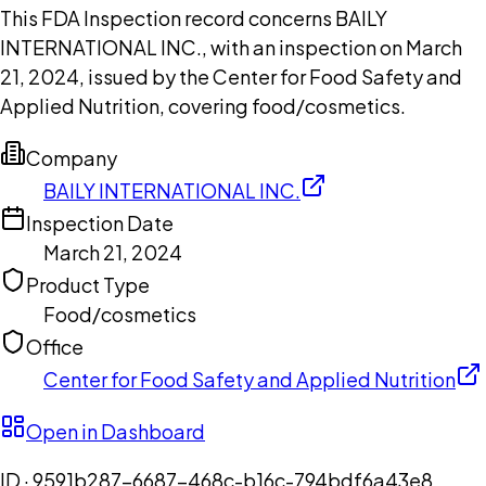
This FDA Inspection record concerns BAILY
INTERNATIONAL INC., with an inspection on March
21, 2024, issued by the Center for Food Safety and
Applied Nutrition, covering food/cosmetics.
Company
BAILY INTERNATIONAL INC.
Inspection Date
March 21, 2024
Product Type
Food/cosmetics
Office
Center for Food Safety and Applied Nutrition
Open in Dashboard
ID ·
9591b287-6687-468c-b16c-794bdf6a43e8