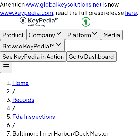
Attention
www.globalkeysolutions.net
is now
www.keypedia.com
, read the full press release
here
.
Product
Company
Platform
Media
Browse KeyPedia™
See KeyPedia in Action
Go to Dashboard
Home
/
Records
/
Fda Inspections
/
Baltimore Inner Harbor/Dock Master