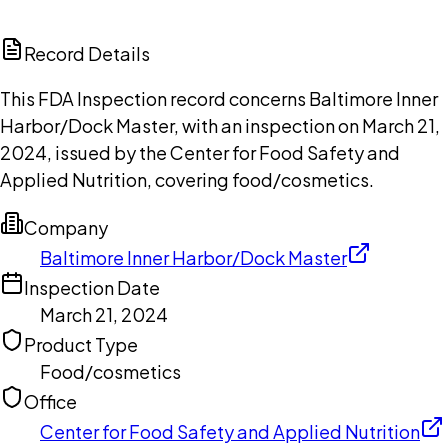
ChatGPT
Claude
Perplexity
Grok
Copilot
Record Details
This FDA Inspection record concerns Baltimore Inner
Harbor/Dock Master, with an inspection on March 21,
2024, issued by the Center for Food Safety and
Applied Nutrition, covering food/cosmetics.
Company
Baltimore Inner Harbor/Dock Master
Inspection Date
March 21, 2024
Product Type
Food/cosmetics
Office
Center for Food Safety and Applied Nutrition