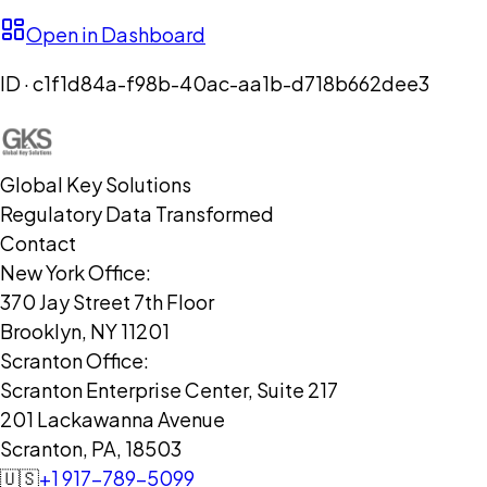
Open in Dashboard
ID ·
c1f1d84a-f98b-40ac-aa1b-d718b662dee3
Global Key Solutions
Regulatory Data Transformed
Contact
New York Office:
370 Jay Street 7th Floor
Brooklyn, NY 11201
Scranton Office:
Scranton Enterprise Center, Suite 217
201 Lackawanna Avenue
Scranton, PA, 18503
🇺🇸
+1 917-789-5099