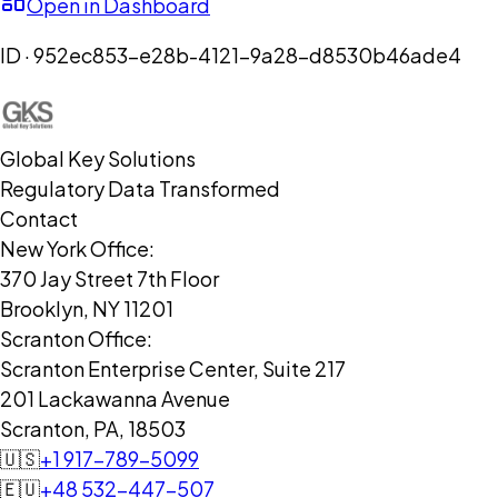
Open in Dashboard
ID ·
952ec853-e28b-4121-9a28-d8530b46ade4
Global Key Solutions
Regulatory Data Transformed
Contact
New York Office:
370 Jay Street 7th Floor
Brooklyn, NY 11201
Scranton Office:
Scranton Enterprise Center, Suite 217
201 Lackawanna Avenue
Scranton, PA, 18503
🇺🇸
+1 917-789-5099
🇪🇺
+48 532-447-507