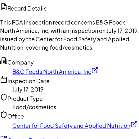
Copilot
Record Details
This FDA Inspection record concerns B&G Foods
North America, Inc, with an inspection on July 17, 2019,
issued by the Center for Food Safety and Applied
Nutrition, covering food/cosmetics.
Company
B&G Foods North America, Inc
Inspection Date
July 17, 2019
Product Type
Food/cosmetics
Office
Center for Food Safety and Applied Nutrition