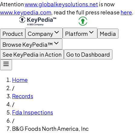
Attention
www.globalkeysolutions.net
is now
www.keypedia.com
, read the full press release
here
.
Product
Company
Platform
Media
Browse KeyPedia™
See KeyPedia in Action
Go to Dashboard
Home
/
Records
/
Fda Inspections
/
B&G Foods North America, Inc