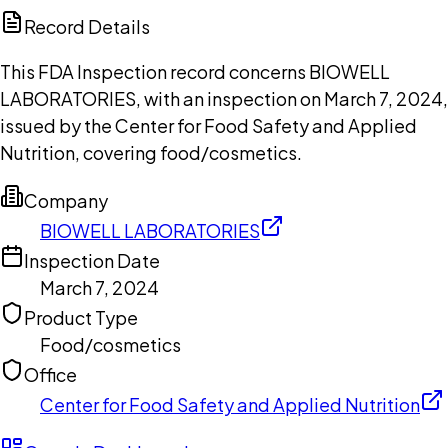
Copilot
Record Details
This FDA Inspection record concerns BIOWELL
LABORATORIES, with an inspection on March 7, 2024,
issued by the Center for Food Safety and Applied
Nutrition, covering food/cosmetics.
Company
BIOWELL LABORATORIES
Inspection Date
March 7, 2024
Product Type
Food/cosmetics
Office
Center for Food Safety and Applied Nutrition