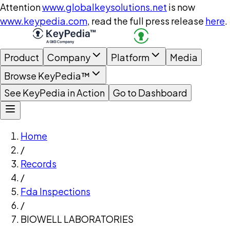
Attention
www.globalkeysolutions.net
is now
www.keypedia.com
, read the full press release
here
.
Product
Company
Platform
Media
Browse KeyPedia™
See KeyPedia in Action
Go to Dashboard
Home
/
Records
/
Fda Inspections
/
BIOWELL LABORATORIES