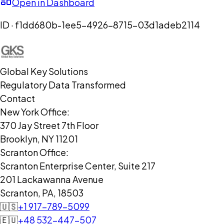
Open in Dashboard
ID ·
f1dd680b-1ee5-4926-8715-03d1adeb2114
Global Key Solutions
Regulatory Data Transformed
Contact
New York Office:
370 Jay Street 7th Floor
Brooklyn, NY 11201
Scranton Office:
Scranton Enterprise Center, Suite 217
201 Lackawanna Avenue
Scranton, PA, 18503
🇺🇸
+1 917-789-5099
🇪🇺
+48 532-447-507