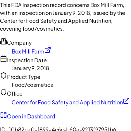
This FDA Inspection record concerns Box Mill Farm,
with an inspection on January 9, 2018, issued by the
Center for Food Safety and Applied Nutrition,
covering food/cosmetics.
Company
Box Mill Farm
Inspection Date
January 9, 2018
Product Type
Food/cosmetics
Office
Center for Food Safety and Applied Nutrition
Open in Dashboard
ID ·
10b82ca0-1899-4c6c-b60a-9213f9795fb6