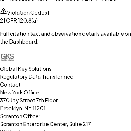
Violation Codes
1
21 CFR 120.8(a)
Full citation text and observation details available on
the Dashboard.
Global Key Solutions
Regulatory Data Transformed
Contact
New York Office:
370 Jay Street 7th Floor
Brooklyn, NY 11201
Scranton Office:
Scranton Enterprise Center, Suite 217