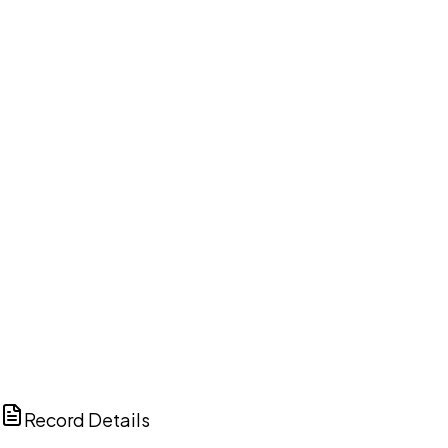
DISCUSS THIS RECORD WITH AI
ChatGPT
Claude
Perplexity
Grok
Copilot
Record Details