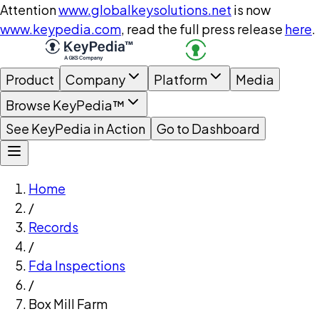
Attention
www.globalkeysolutions.net
is now
www.keypedia.com
, read the full press release
here
.
Product
Company
Platform
Media
Browse KeyPedia™
See KeyPedia in Action
Go to Dashboard
Home
/
Records
/
Fda Inspections
/
Box Mill Farm