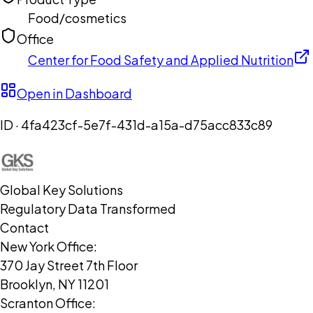
Food/cosmetics
Office
Center for Food Safety and Applied Nutrition
Open in Dashboard
ID ·
4fa423cf-5e7f-431d-a15a-d75acc833c89
Global Key Solutions
Regulatory Data Transformed
Contact
New York Office:
370 Jay Street 7th Floor
Brooklyn, NY 11201
Scranton Office: