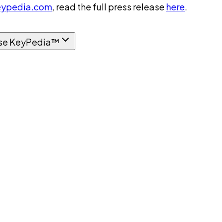
ypedia.com
, read the full press release
here
.
se KeyPedia™