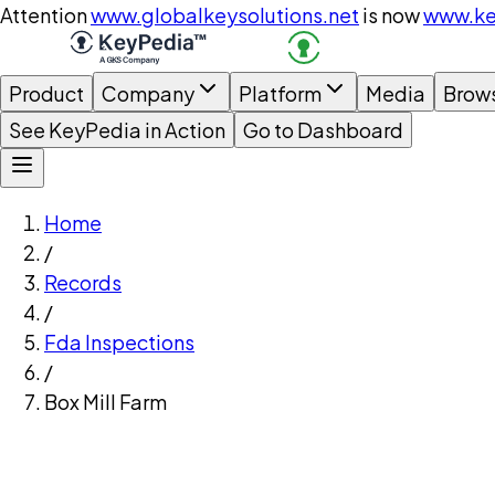
Attention
www.globalkeysolutions.net
is now
www.ke
Product
Company
Platform
Media
Brow
See KeyPedia in Action
Go to Dashboard
Home
/
Records
/
Fda Inspections
/
Box Mill Farm