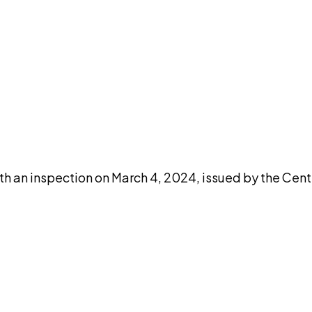
DISCUSS THIS RECORD WITH AI
atGPT
Claude
Perplexity
Grok
Co
th an inspection on March 4, 2024, issued by the Cent