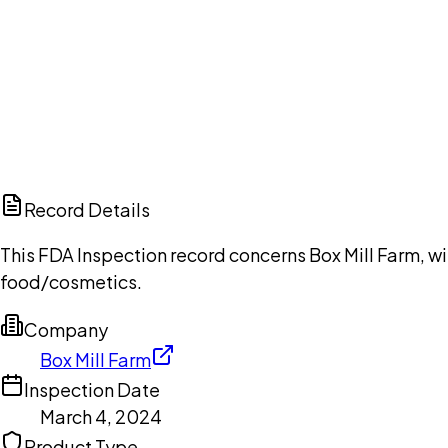
Ch
Record Details
This FDA Inspection record concerns Box Mill Farm, wi
food/cosmetics.
Company
Box Mill Farm
Inspection Date
March 4, 2024
Product Type