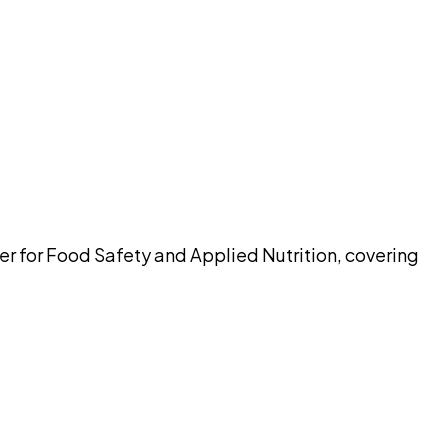
pilot
er for Food Safety and Applied Nutrition, covering