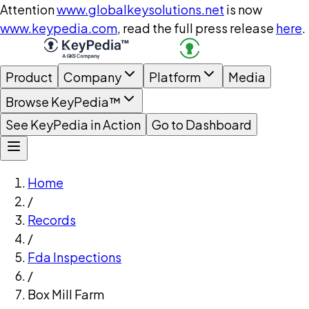
Attention
www.globalkeysolutions.net
is now
www.keypedia.com
, read the full press release
here
.
Product
Company
Platform
Media
Browse KeyPedia™
See KeyPedia in Action
Go to Dashboard
Home
/
Records
/
Fda Inspections
/
Box Mill Farm