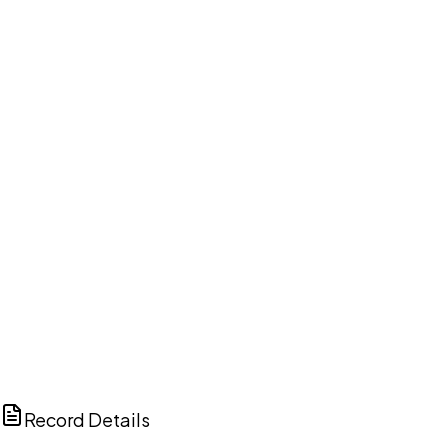
DISCUSS THIS RECORD WITH AI
ChatGPT
Claude
Perplexity
Grok
Copilot
Record Details