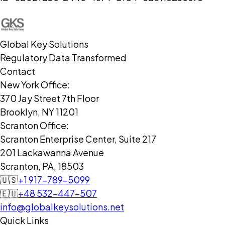
Global Key Solutions
Regulatory Data Transformed
Contact
New York Office:
370 Jay Street 7th Floor
Brooklyn, NY 11201
Scranton Office:
Scranton Enterprise Center, Suite 217
201 Lackawanna Avenue
Scranton, PA, 18503
🇺🇸
+1 917-789-5099
🇪🇺
+48 532-447-507
info@globalkeysolutions.net
Quick Links