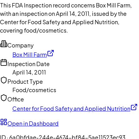
This FDA Inspection record concerns Box Mill Farm,
with an inspection on April 14, 2011, issued by the
Center for Food Safety and Applied Nutrition,
covering food/cosmetics.
Company
Box Mill Farm
Inspection Date
April 14, 2011
Product Type
Food/cosmetics
Office
Center for Food Safety and Applied Nutrition
Open in Dashboard
ID ·
6a0bfdae-244e-4674-bf84-5ae11523ec93