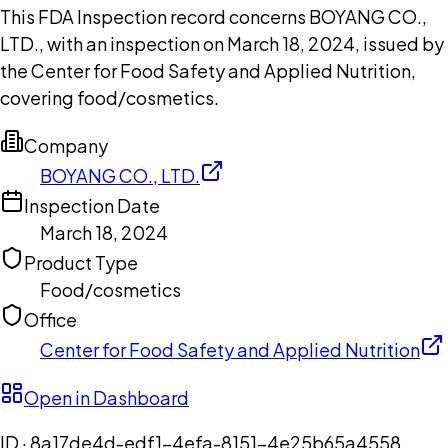
This FDA Inspection record concerns BOYANG CO.,
LTD., with an inspection on March 18, 2024, issued by
the Center for Food Safety and Applied Nutrition,
covering food/cosmetics.
Company
BOYANG CO., LTD.
Inspection Date
March 18, 2024
Product Type
Food/cosmetics
Office
Center for Food Safety and Applied Nutrition
Open in Dashboard
ID ·
8a17de4d-edf1-4efa-8151-4e25b65a4558