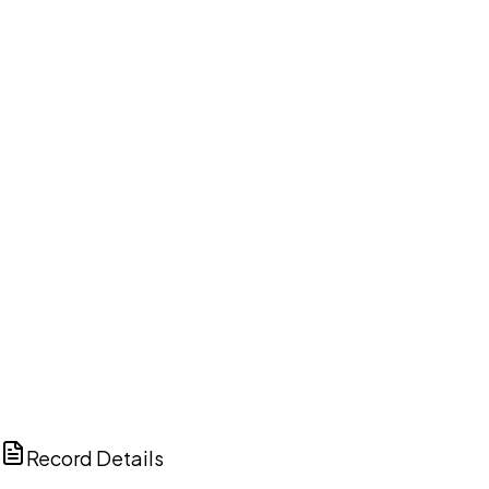
DISCUSS THIS RECORD WITH AI
ChatGPT
Claude
Perplexity
Grok
Copilot
Record Details