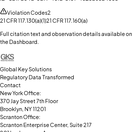
Violation Codes
2
21 CFR 117.130(a)(1)
21 CFR 117.160(a)
Full citation text and observation details available on
the Dashboard.
Global Key Solutions
Regulatory Data Transformed
Contact
New York Office:
370 Jay Street 7th Floor
Brooklyn, NY 11201
Scranton Office:
Scranton Enterprise Center, Suite 217