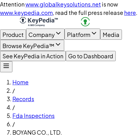
Attention
www.globalkeysolutions.net
is now
www.keypedia.com
, read the full press release
here
.
Product
Company
Platform
Media
Browse KeyPedia™
See KeyPedia in Action
Go to Dashboard
Home
/
Records
/
Fda Inspections
/
BOYANG CO., LTD.