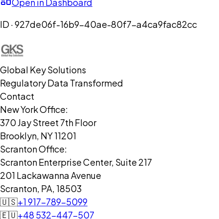
Open in Dashboard
ID ·
927de06f-16b9-40ae-80f7-a4ca9fac82cc
Global Key Solutions
Regulatory Data Transformed
Contact
New York Office:
370 Jay Street 7th Floor
Brooklyn, NY 11201
Scranton Office:
Scranton Enterprise Center, Suite 217
201 Lackawanna Avenue
Scranton, PA, 18503
🇺🇸
+1 917-789-5099
🇪🇺
+48 532-447-507