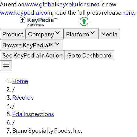
Attention
www.globalkeysolutions.net
is now
www.keypedia.com
, read the full press release
here
.
Product
Company
Platform
Media
Browse KeyPedia™
See KeyPedia in Action
Go to Dashboard
Home
/
Records
/
Fda Inspections
/
Bruno Specialty Foods, Inc.