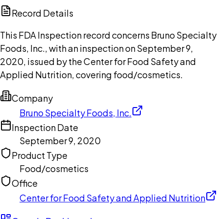
Copilot
Record Details
This FDA Inspection record concerns Bruno Specialty
Foods, Inc., with an inspection on September 9,
2020, issued by the Center for Food Safety and
Applied Nutrition, covering food/cosmetics.
Company
Bruno Specialty Foods, Inc.
Inspection Date
September 9, 2020
Product Type
Food/cosmetics
Office
Center for Food Safety and Applied Nutrition