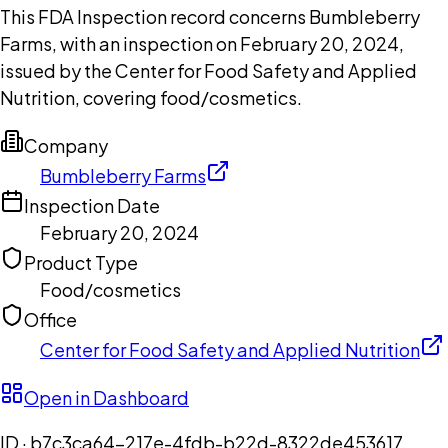
This FDA Inspection record concerns Bumbleberry
Farms, with an inspection on February 20, 2024,
issued by the Center for Food Safety and Applied
Nutrition, covering food/cosmetics.
Company
Bumbleberry Farms
Inspection Date
February 20, 2024
Product Type
Food/cosmetics
Office
Center for Food Safety and Applied Nutrition
Open in Dashboard
ID ·
b7c3ca64-217e-4fdb-b22d-8322de453617