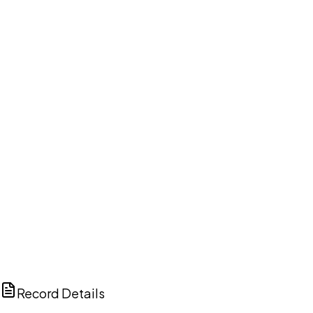
DISCUSS THIS RECORD WITH AI
ChatGPT
Claude
Perplexity
Grok
Copilot
Record Details