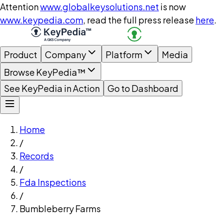
Attention
www.globalkeysolutions.net
is now
www.keypedia.com
, read the full press release
here
.
Product
Company
Platform
Media
Browse KeyPedia™
See KeyPedia in Action
Go to Dashboard
Home
/
Records
/
Fda Inspections
/
Bumbleberry Farms