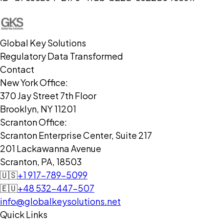
Global Key Solutions
Regulatory Data Transformed
Contact
New York Office:
370 Jay Street 7th Floor
Brooklyn, NY 11201
Scranton Office:
Scranton Enterprise Center, Suite 217
201 Lackawanna Avenue
Scranton, PA, 18503
🇺🇸
+1 917-789-5099
🇪🇺
+48 532-447-507
info@globalkeysolutions.net
Quick Links